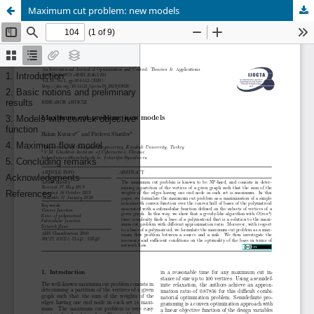
Maximum cut problem: new models