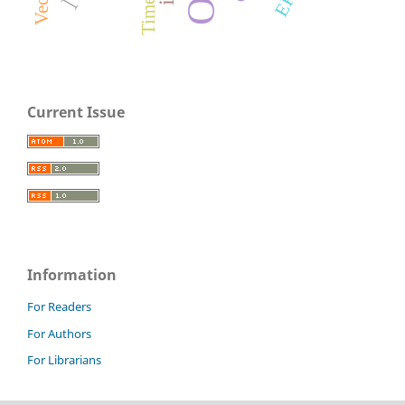
Current Issue
Information
For Readers
For Authors
For Librarians