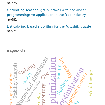
725
Optimizing seasonal grain intakes with non-linear
programming: An application in the feed industry
682
List coloring based algorithm for the Futoshiki puzzle
571
Keywords
Numerical simulation
Inventory
Optimization
Stability
Stability Analysis
Energy
optimization
Wind Energy
duality
GIS
optimal control
Vector optimization
duality.
Tuberculosis
inventory
Time delay
EPQ