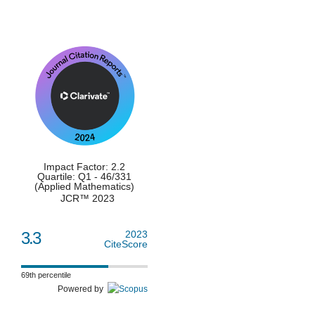
Impact Factor: 2.2
Quartile: Q1 - 46/331
(Applied Mathematics)
JCR™ 2023
3.3
2023
CiteScore
69th percentile
Powered by