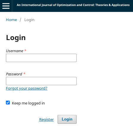
Home
/
Login
Login
Username
*
Password
*
Forgot your password?
Keep me logged in
Register
Login