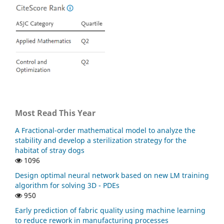
Most Read This Year
A Fractional-order mathematical model to analyze the
stability and develop a sterilization strategy for the
habitat of stray dogs
1096
Design optimal neural network based on new LM training
algorithm for solving 3D - PDEs
950
Early prediction of fabric quality using machine learning
to reduce rework in manufacturing processes