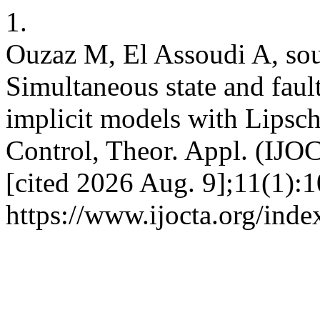
1.
Ouzaz M, El Assoudi A, sou
Simultaneous state and faul
implicit models with Lipschi
Control, Theor. Appl. (IJOC
[cited 2026 Aug. 9];11(1):1
https://www.ijocta.org/index