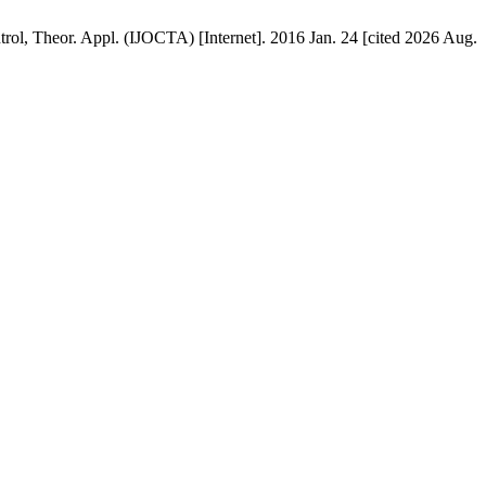
ontrol, Theor. Appl. (IJOCTA) [Internet]. 2016 Jan. 24 [cited 2026 Aug.