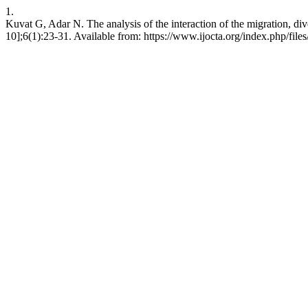
1.
Kuvat G, Adar N. The analysis of the interaction of the migration, div
10];6(1):23-31. Available from: https://www.ijocta.org/index.php/files