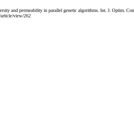
ersity and permeability in parallel genetic algorithms. Int. J. Optim. C
/article/view/262