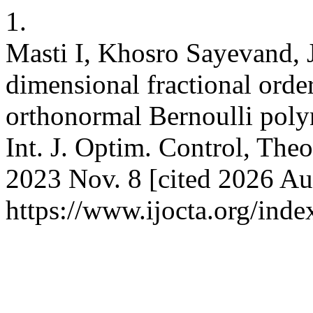
1.
Masti I, Khosro Sayevand, 
dimensional fractional ord
orthonormal Bernoulli pol
Int. J. Optim. Control, Theo
2023 Nov. 8 [cited 2026 Aug
https://www.ijocta.org/inde