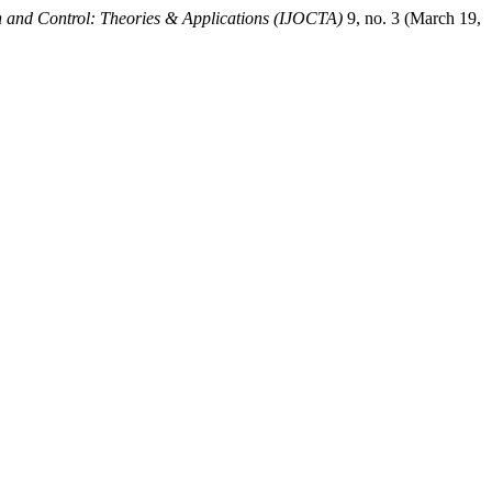
on and Control: Theories & Applications (IJOCTA)
9, no. 3 (March 19,