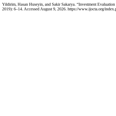
Yildirim, Hasan Huseyin, and Sakir Sakarya. “Investment Evaluation
2019): 6–14. Accessed August 9, 2026. https://www.ijocta.org/index.ph