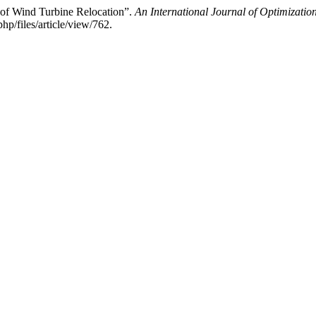
 of Wind Turbine Relocation”.
An International Journal of Optimizati
p/files/article/view/762.