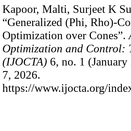
Kapoor, Malti, Surjeet K S
“Generalized (Phi, Rho)-C
Optimization over Cones”.
Optimization and Control: 
(IJOCTA)
6, no. 1 (January
7, 2026.
https://www.ijocta.org/index