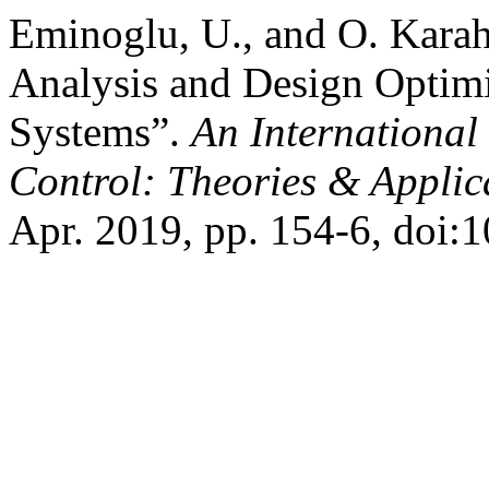
Eminoglu, U., and O. Karah
Analysis and Design Optim
Systems”.
An International
Control: Theories & Appli
Apr. 2019, pp. 154-6, doi: