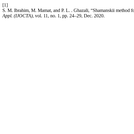
[1]
S. M. Ibrahim, M. Mamat, and P. L. . Ghazali, “Shamanskii method fo
Appl. (IJOCTA)
, vol. 11, no. 1, pp. 24–29, Dec. 2020.