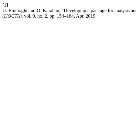
[1]
U. Eminoglu and O. Karahan, “Developing a package for analysis and
(IJOCTA)
, vol. 9, no. 2, pp. 154–164, Apr. 2019.