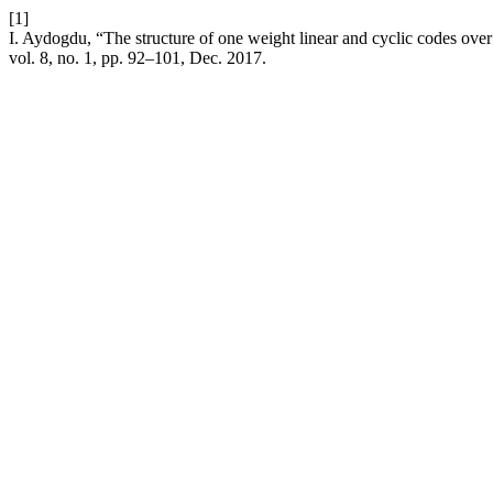
[1]
I. Aydogdu, “The structure of one weight linear and cyclic codes o
vol. 8, no. 1, pp. 92–101, Dec. 2017.