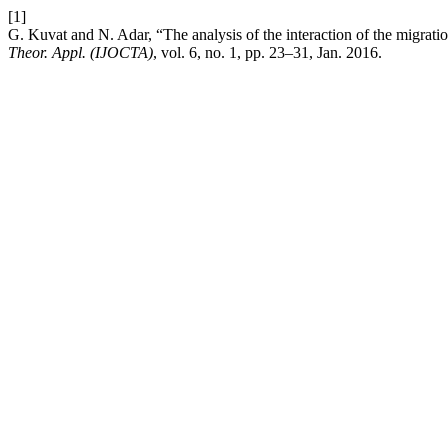
[1]
G. Kuvat and N. Adar, “The analysis of the interaction of the migratio
Theor. Appl. (IJOCTA)
, vol. 6, no. 1, pp. 23–31, Jan. 2016.