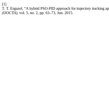
[1]
T. T. Erguzel, “A hybrid PSO-PID approach for trajectory tracking appl
(IJOCTA)
, vol. 5, no. 2, pp. 63–73, Jun. 2015.