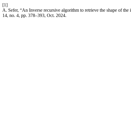
[1]
A. Sefer, “An Inverse recursive algorithm to retrieve the shape of the i
14, no. 4, pp. 378–393, Oct. 2024.