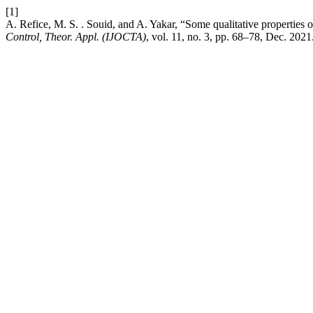
[1]
A. Refice, M. S. . Souid, and A. Yakar, “Some qualitative properties of
Control, Theor. Appl. (IJOCTA)
, vol. 11, no. 3, pp. 68–78, Dec. 2021