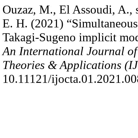
Ouzaz, M., El Assoudi, A., 
E. H. (2021) “Simultaneous 
Takagi-Sugeno implicit mode
An International Journal o
Theories & Applications (
10.11121/ijocta.01.2021.00