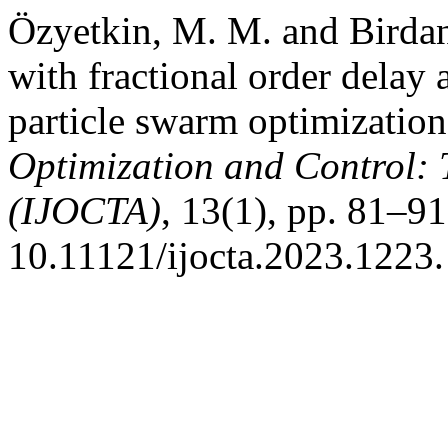
Özyetkin, M. M. and Birdan
with fractional order delay 
particle swarm optimizatio
Optimization and Control: 
(IJOCTA)
, 13(1), pp. 81–91
10.11121/ijocta.2023.1223.