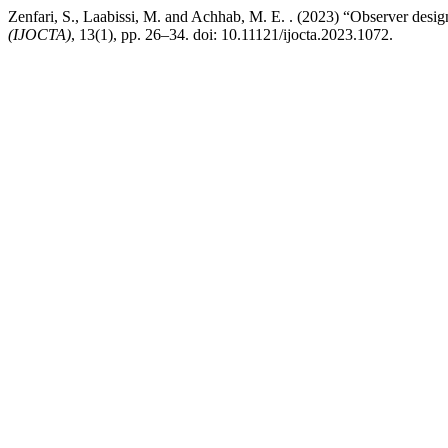
Zenfari, S., Laabissi, M. and Achhab, M. E. . (2023) “Observer design
(IJOCTA)
, 13(1), pp. 26–34. doi: 10.11121/ijocta.2023.1072.