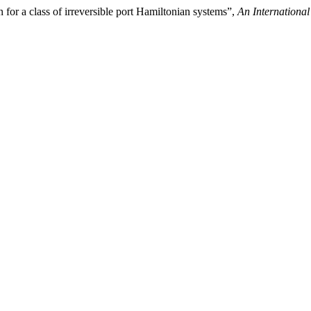
 for a class of irreversible port Hamiltonian systems”,
An International