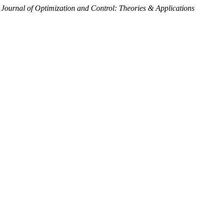
 Journal of Optimization and Control: Theories & Applications