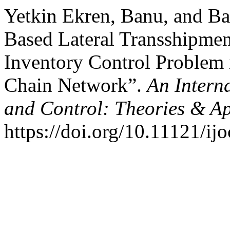
Yetkin Ekren, Banu, and Ba
Based Lateral Transshipmen
Inventory Control Problem 
Chain Network”.
An Intern
and Control: Theories & A
https://doi.org/10.11121/ij