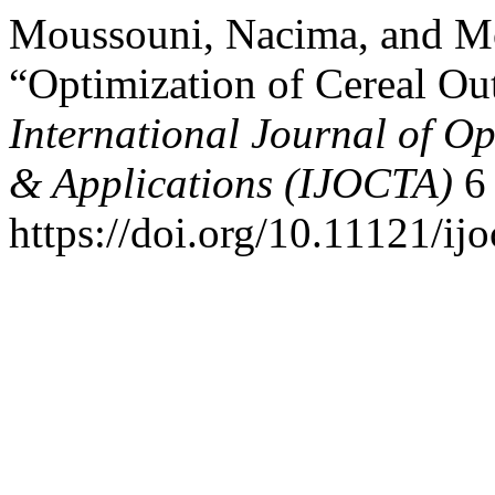
Moussouni, Nacima, and M
“Optimization of Cereal Ou
International Journal of Op
& Applications (IJOCTA)
6 
https://doi.org/10.11121/ij