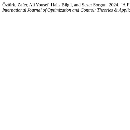
Öztürk, Zafer, Ali Yousef, Halis Bilgil, and Sezer Sorgun. 2024. “A F
International Journal of Optimization and Control: Theories & Appl