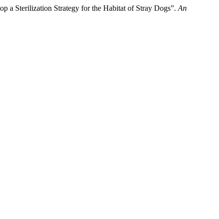
p a Sterilization Strategy for the Habitat of Stray Dogs”.
An