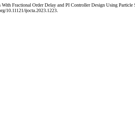
With Fractional Order Delay and PI Controller Design Using Particl
.org/10.11121/ijocta.2023.1223.