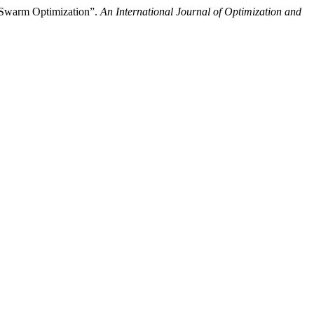
e Swarm Optimization”.
An International Journal of Optimization and