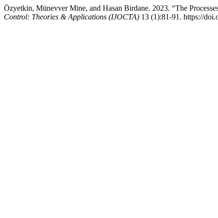
Özyetkin, Münevver Mine, and Hasan Birdane. 2023. “The Processes 
Control: Theories & Applications (IJOCTA)
13 (1):81-91. https://doi