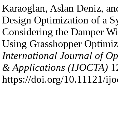
Karaoglan, Aslan Deniz, an
Design Optimization of a 
Considering the Damper Wi
Using Grasshopper Optimiz
International Journal of Op
& Applications (IJOCTA)
12
https://doi.org/10.11121/ij