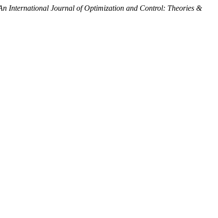
An International Journal of Optimization and Control: Theories &