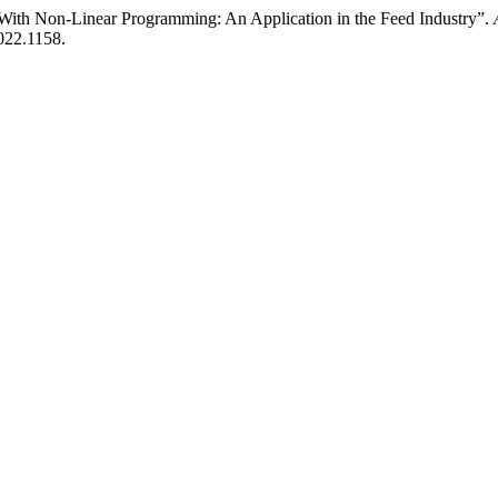
 With Non-Linear Programming: An Application in the Feed Industry”.
2022.1158.