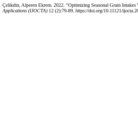
Çelikdin, Alperen Ekrem. 2022. “Optimizing Seasonal Grain Intakes
Applications (IJOCTA)
12 (2):79-89. https://doi.org/10.11121/ijocta.