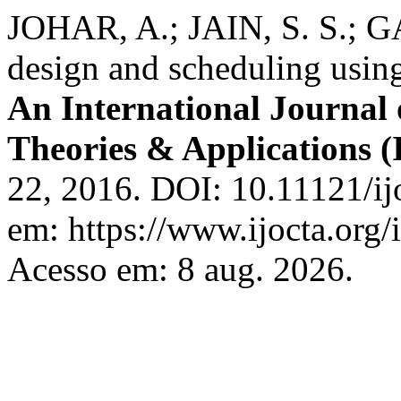
JOHAR, A.; JAIN, S. S.; G
design and scheduling using
An International Journal 
Theories & Applications
22, 2016. DOI: 10.11121/ij
em: https://www.ijocta.org/i
Acesso em: 8 aug. 2026.