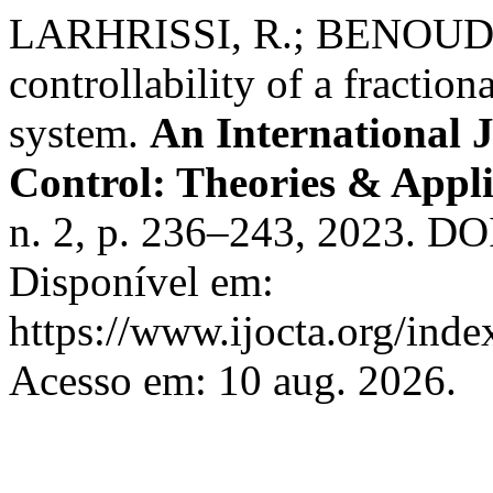
LARHRISSI, R.; BENOUDI,
controllability of a fraction
system.
An International 
Control: Theories & Appl
n. 2, p. 236–243, 2023. DO
Disponível em:
https://www.ijocta.org/index
Acesso em: 10 aug. 2026.