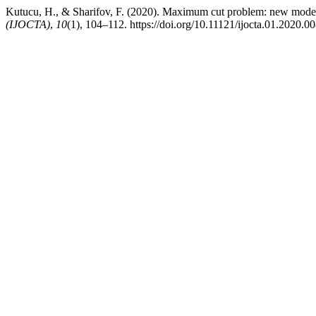
Kutucu, H., & Sharifov, F. (2020). Maximum cut problem: new mode
(IJOCTA)
,
10
(1), 104–112. https://doi.org/10.11121/ijocta.01.2020.0