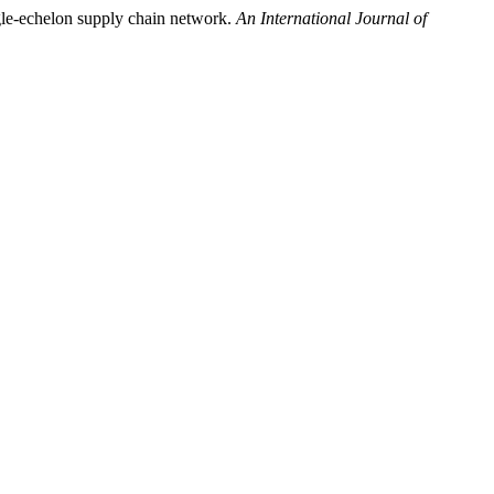
ngle-echelon supply chain network.
An International Journal of