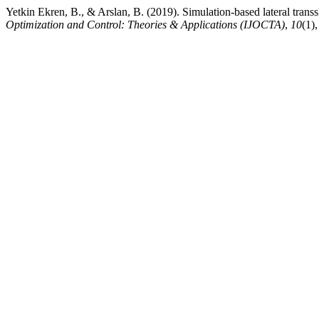
Yetkin Ekren, B., & Arslan, B. (2019). Simulation-based lateral trans
Optimization and Control: Theories & Applications (IJOCTA)
,
10
(1)