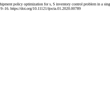
shipment policy optimization for s, S inventory control problem in a si
, 9–16. https://doi.org/10.11121/ijocta.01.2020.00789