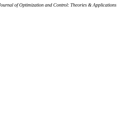
Journal of Optimization and Control: Theories & Applications