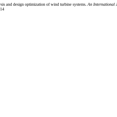
sis and design optimization of wind turbine systems.
An International 
614