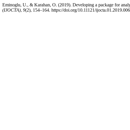
Eminoglu, U., & Karahan, O. (2019). Developing a package for analy
(IJOCTA)
,
9
(2), 154–164. https://doi.org/10.11121/ijocta.01.2019.00