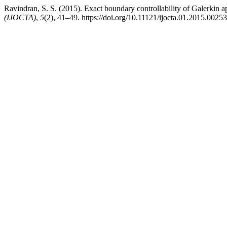
Ravindran, S. S. (2015). Exact boundary controllability of Galerkin 
(IJOCTA)
,
5
(2), 41–49. https://doi.org/10.11121/ijocta.01.2015.00253