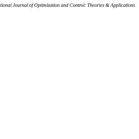
tional Journal of Optimization and Control: Theories & Applications