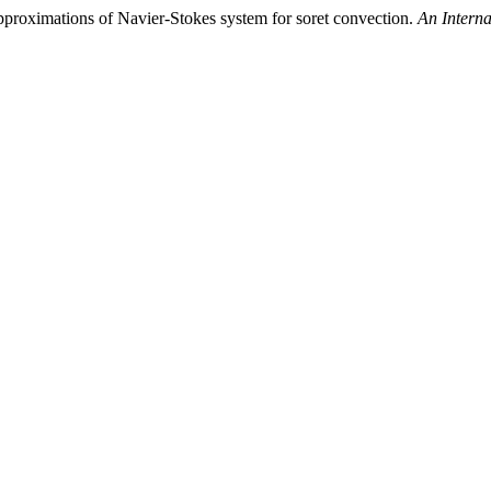
approximations of Navier-Stokes system for soret convection.
An Interna