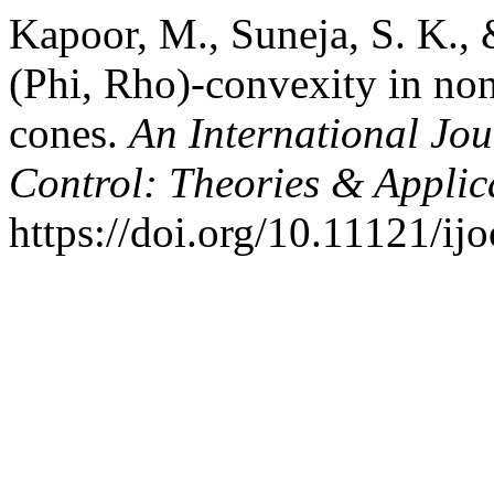
Kapoor, M., Suneja, S. K.,
(Phi, Rho)-convexity in no
cones.
An International Jou
Control: Theories & Appli
https://doi.org/10.11121/ij