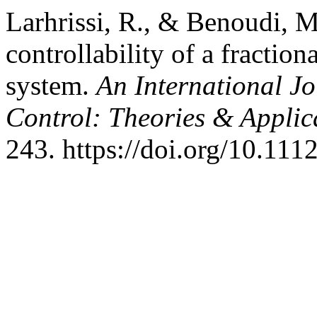
Larhrissi, R., & Benoudi, M
controllability of a fraction
system.
An International J
Control: Theories & Appli
243. https://doi.org/10.111