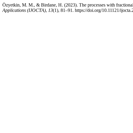
Özyetkin, M. M., & Birdane, H. (2023). The processes with fractional
Applications (IJOCTA)
,
13
(1), 81–91. https://doi.org/10.11121/ijoct