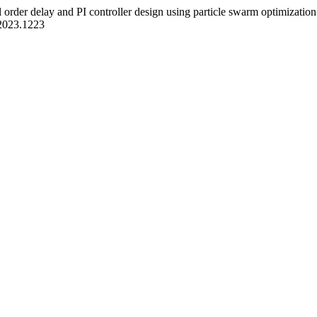
 order delay and PI controller design using particle swarm optimizatio
a.2023.1223