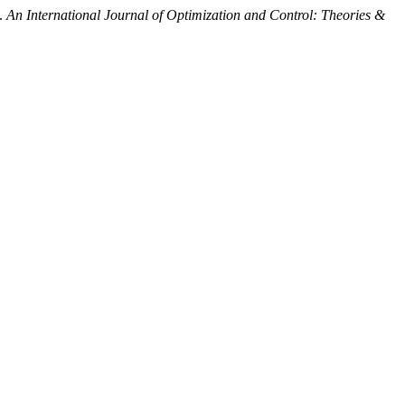
n.
An International Journal of Optimization and Control: Theories &