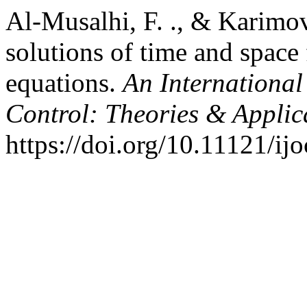
Al-Musalhi, F. ., & Karimov,
solutions of time and space 
equations.
An International
Control: Theories & Appli
https://doi.org/10.11121/ij