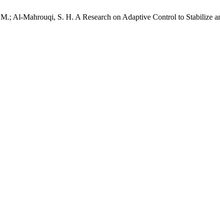
, M.; Al-Mahrouqi, S. H. A Research on Adaptive Control to Stabilize