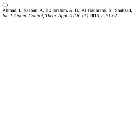
(1)
Ahmad, I.; Saaban, A. B.; Ibrahim, A. B.; Al-Hadhrami, S.; Shahzad
Int. J. Optim. Control, Theor. Appl. (IJOCTA)
2015
,
5
, 51-62.