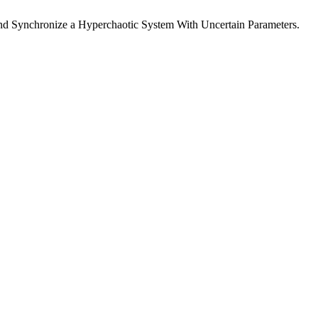
 and Synchronize a Hyperchaotic System With Uncertain Parameters.