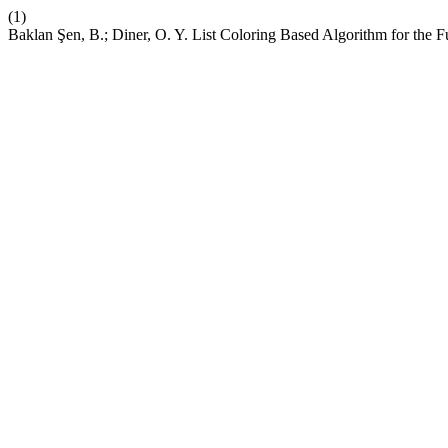
(1)
Baklan Şen, B.; Diner, O. Y. List Coloring Based Algorithm for the F