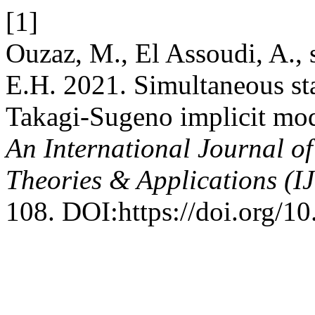
[1]
Ouzaz, M., El Assoudi, A., 
E.H. 2021. Simultaneous sta
Takagi-Sugeno implicit mode
An International Journal o
Theories & Applications (
108. DOI:https://doi.org/1