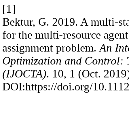
[1]
Bektur, G. 2019. A multi-sta
for the multi-resource agent
assignment problem.
An Int
Optimization and Control: 
(IJOCTA)
. 10, 1 (Oct. 2019
DOI:https://doi.org/10.111