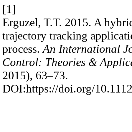
[1]
Erguzel, T.T. 2015. A hybr
trajectory tracking applicati
process.
An International J
Control: Theories & Appli
2015), 63–73.
DOI:https://doi.org/10.111