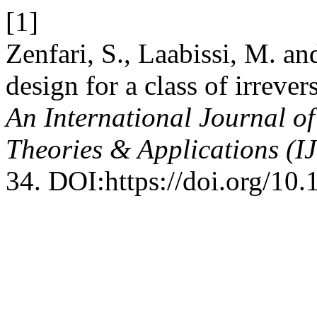
[1]
Zenfari, S., Laabissi, M. 
design for a class of irreve
An International Journal o
Theories & Applications (
34. DOI:https://doi.org/10.