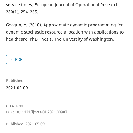
service times. European Journal of Operational Research,
280(1), 254–265.
Gocgun, Y. (2010). Approximate dynamic programming for
dynamic stochastic resource allocation with applications to
healthcare. PhD Thesis. The University of Washington.
PDF
Published
2021-05-09
CITATION
DOI: 10.11121/ijocta.01.2021.00987
Published: 2021-05-09