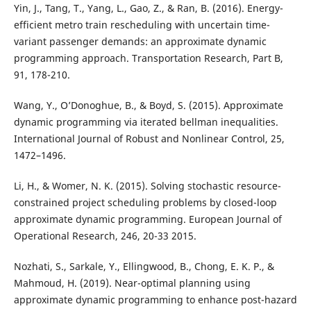
Yin, J., Tang, T., Yang, L., Gao, Z., & Ran, B. (2016). Energy-
efficient metro train rescheduling with uncertain time-
variant passenger demands: an approximate dynamic
programming approach. Transportation Research, Part B,
91, 178-210.
Wang, Y., O’Donoghue, B., & Boyd, S. (2015). Approximate
dynamic programming via iterated bellman inequalities.
International Journal of Robust and Nonlinear Control, 25,
1472–1496.
Li, H., & Womer, N. K. (2015). Solving stochastic resource-
constrained project scheduling problems by closed-loop
approximate dynamic programming. European Journal of
Operational Research, 246, 20-33 2015.
Nozhati, S., Sarkale, Y., Ellingwood, B., Chong, E. K. P., &
Mahmoud, H. (2019). Near-optimal planning using
approximate dynamic programming to enhance post-hazard