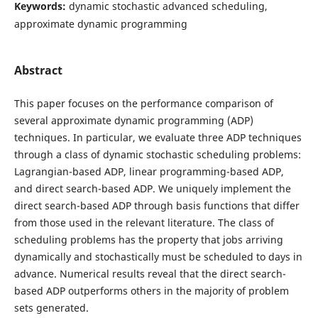
Keywords:
dynamic stochastic advanced scheduling,
approximate dynamic programming
Abstract
This paper focuses on the performance comparison of
several approximate dynamic programming (ADP)
techniques. In particular, we evaluate three ADP techniques
through a class of dynamic stochastic scheduling problems:
Lagrangian-based ADP, linear programming-based ADP,
and direct search-based ADP. We uniquely implement the
direct search-based ADP through basis functions that differ
from those used in the relevant literature. The class of
scheduling problems has the property that jobs arriving
dynamically and stochastically must be scheduled to days in
advance. Numerical results reveal that the direct search-
based ADP outperforms others in the majority of problem
sets generated.