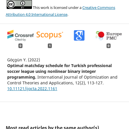
This work is licensed under a
Creative Commons
Attribution 4.0 International License
.
0
1
0
Göçgün Y. (2022)
Optimal matchday schedule for Turkish professional
soccer league using nonlinear binary integer
programming.
International Journal of Optimization and
Control Theories and Applications,
12
(2),
113-127.
10.11121/ijocta.2022.1161
Most read articles by the same author(s)