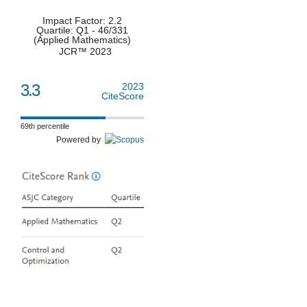
Impact Factor: 2.2
Quartile: Q1 - 46/331
(Applied Mathematics)
JCR™ 2023
3.3
2023
CiteScore
69th percentile
Powered by