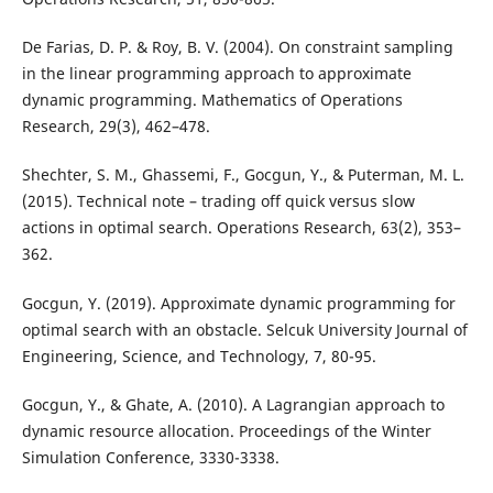
De Farias, D. P. & Roy, B. V. (2004). On constraint sampling
in the linear programming approach to approximate
dynamic programming. Mathematics of Operations
Research, 29(3), 462–478.
Shechter, S. M., Ghassemi, F., Gocgun, Y., & Puterman, M. L.
(2015). Technical note – trading off quick versus slow
actions in optimal search. Operations Research, 63(2), 353–
362.
Gocgun, Y. (2019). Approximate dynamic programming for
optimal search with an obstacle. Selcuk University Journal of
Engineering, Science, and Technology, 7, 80-95.
Gocgun, Y., & Ghate, A. (2010). A Lagrangian approach to
dynamic resource allocation. Proceedings of the Winter
Simulation Conference, 3330-3338.