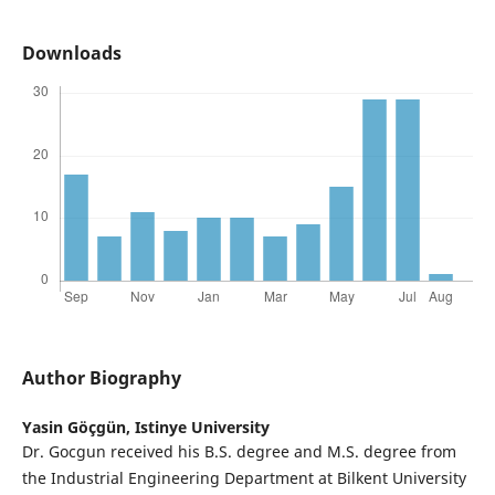
Downloads
Author Biography
Yasin Göçgün,
Istinye University
Dr. Gocgun received his B.S. degree and M.S. degree from
the Industrial Engineering Department at Bilkent University