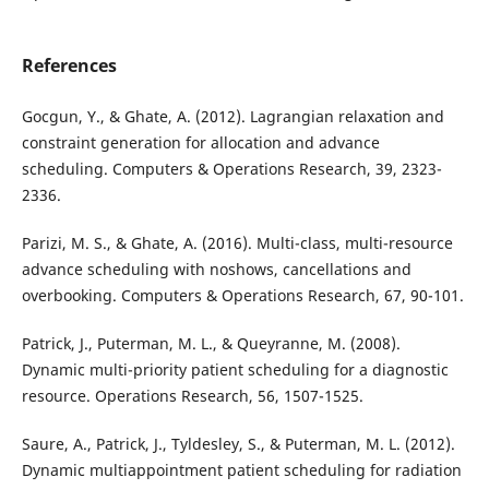
References
Gocgun, Y., & Ghate, A. (2012). Lagrangian relaxation and
constraint generation for allocation and advance
scheduling. Computers & Operations Research, 39, 2323-
2336.
Parizi, M. S., & Ghate, A. (2016). Multi-class, multi-resource
advance scheduling with noshows, cancellations and
overbooking. Computers & Operations Research, 67, 90-101.
Patrick, J., Puterman, M. L., & Queyranne, M. (2008).
Dynamic multi-priority patient scheduling for a diagnostic
resource. Operations Research, 56, 1507-1525.
Saure, A., Patrick, J., Tyldesley, S., & Puterman, M. L. (2012).
Dynamic multiappointment patient scheduling for radiation