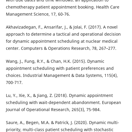
chemotherapy patient appointment booking. Health Care
Management Science, 17, 60-76.
Akhavizadegan, F., Ansarifar, J., & Jolai, F. (2017). A novel
approach to determine a tactical and operational decision
for dynamic appointment scheduling at nuclear medical
center. Computers & Operations Research, 78, 267–277.
Wang, J., Fung, R.Y., & Chan, H.K. (2015). Dynamic
appointment scheduling with patient preferences and
choices. Industrial Management & Data Systems, 115(4),
700-717.
Lu, Y., Xie, X., & Jiang, Z. (2018). Dynamic appointment
scheduling with wait-dependent abandonment. European
Journal of Operational Research, 265(3), 75-984.
Saure, A., Begen, M.A. & Patrick, J. (2020). Dynamic multi-
priority, multi-class patient scheduling with stochastic