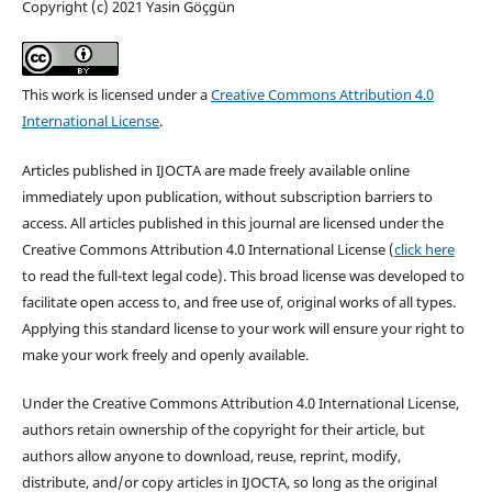
Copyright (c) 2021 Yasin Göçgün
This work is licensed under a
Creative Commons Attribution 4.0
International License
.
Articles published in IJOCTA are made freely available online
immediately upon publication, without subscription barriers to
access. All articles published in this journal are licensed under the
Creative Commons Attribution 4.0 International License (
click here
to read the full-text legal code). This broad license was developed to
facilitate open access to, and free use of, original works of all types.
Applying this standard license to your work will ensure your right to
make your work freely and openly available.
Under the Creative Commons Attribution 4.0 International License,
authors retain ownership of the copyright for their article, but
authors allow anyone to download, reuse, reprint, modify,
distribute, and/or copy articles in IJOCTA, so long as the original