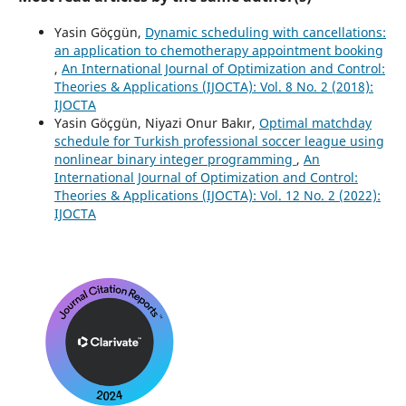
Yasin Göçgün,
Dynamic scheduling with cancellations:
an application to chemotherapy appointment booking
,
An International Journal of Optimization and Control:
Theories & Applications (IJOCTA): Vol. 8 No. 2 (2018):
IJOCTA
Yasin Göçgün, Niyazi Onur Bakır,
Optimal matchday
schedule for Turkish professional soccer league using
nonlinear binary integer programming
,
An
International Journal of Optimization and Control:
Theories & Applications (IJOCTA): Vol. 12 No. 2 (2022):
IJOCTA