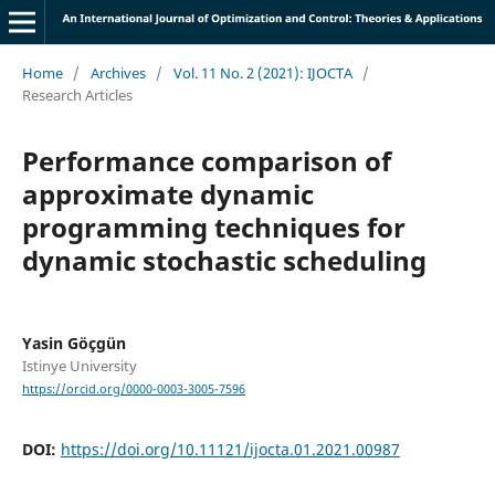
Home
/
Archives
/
Vol. 11 No. 2 (2021): IJOCTA
/
Research Articles
Performance comparison of
approximate dynamic
programming techniques for
dynamic stochastic scheduling
Yasin Göçgün
Istinye University
https://orcid.org/0000-0003-3005-7596
DOI:
https://doi.org/10.11121/ijocta.01.2021.00987