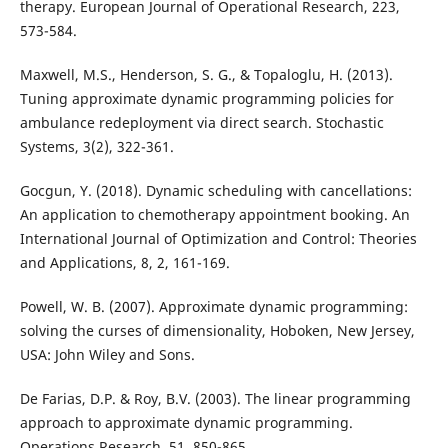
therapy. European Journal of Operational Research, 223,
573-584.
Maxwell, M.S., Henderson, S. G., & Topaloglu, H. (2013).
Tuning approximate dynamic programming policies for
ambulance redeployment via direct search. Stochastic
Systems, 3(2), 322-361.
Gocgun, Y. (2018). Dynamic scheduling with cancellations:
An application to chemotherapy appointment booking. An
International Journal of Optimization and Control: Theories
and Applications, 8, 2, 161-169.
Powell, W. B. (2007). Approximate dynamic programming:
solving the curses of dimensionality, Hoboken, New Jersey,
USA: John Wiley and Sons.
De Farias, D.P. & Roy, B.V. (2003). The linear programming
approach to approximate dynamic programming.
Operations Research, 51, 850-865.