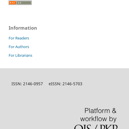
Information
For Readers
For Authors
For Librarians
ISSN: 2146-0957 eISSN: 2146-5703