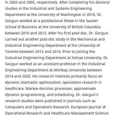
in 2003 and 2005, respectively. After completing his doctoral
studies in the Industrial and Systems Engineering
Department at the University of Washington in 2010, Dr.
Gocgun worked as a postdoctoral fellow in the Sauder
School of Business at the University of British Columbia
between 2010 and 2012. After his first post-doc, Dr. Gocgun
carried out another post-doc study in the Mechanical and
Industrial Engineering Department at the University of
Toronto between 2012 and 2014. Prior to joining the
Industrial Engineering Department at İstinye University, Dr.
Gocgun worked as an assistant professor in the Industrial
Engineering Department at Altınbaş University between
2014 and 2020. His research interests primarily focus on
dynamic stochastic optimization, operations research in
healthcare, Markov decision processes, approximate
dynamic programming, and scheduling. Dr. Gocgun’s
research studies were published in journals such as
Computers and Operations Research, European Journal of
Operational Research and Healthcare Management Science.