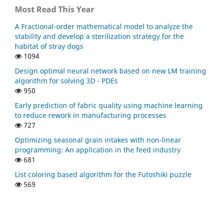
Most Read This Year
A Fractional-order mathematical model to analyze the
stability and develop a sterilization strategy for the
habitat of stray dogs
1094
Design optimal neural network based on new LM training
algorithm for solving 3D - PDEs
950
Early prediction of fabric quality using machine learning
to reduce rework in manufacturing processes
727
Optimizing seasonal grain intakes with non-linear
programming: An application in the feed industry
681
List coloring based algorithm for the Futoshiki puzzle
569