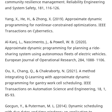
community resilience management. Reliability Engineering
and System Safety, 181, 116-126.
Yang, X., He, H., & Zhong, X. (2019). Approximate dynamic
programming for nonlinear-constrained optimizations. IEEE
Transactions on Cybernetics.
Al-Kanj, L., Nascimento, J., & Powell, W. B. (2020).
Approximate dynamic programming for planning a ride-
sharing system using autonomous fleets of electric vehicles.
European Journal of Operational Research, 284, 1088- 1106.
Ou, X., Chang, Q., & Chakraborty, N. (2021). A method
integrating Q-Learning with approximate dynamic
programming for gantry work cell scheduling. IEEE
Transactions on Automation Science and Engineering, 18, 1,
85-93.
Gocgun, Y., & Puterman, M. L. (2014). Dynamic scheduling
with due dates and time windows: an application to