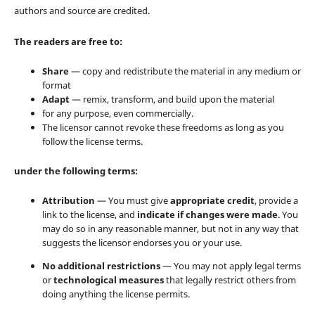
authors and source are credited.
The readers are free to:
Share
— copy and redistribute the material in any medium or
format
Adapt
— remix, transform, and build upon the material
for any purpose, even commercially.
The licensor cannot revoke these freedoms as long as you
follow the license terms.
under the following terms:
Attribution
— You must give
appropriate credit
, provide a
link to the license, and
indicate if changes were made
. You
may do so in any reasonable manner, but not in any way that
suggests the licensor endorses you or your use.
No additional restrictions
— You may not apply legal terms
or
technological measures
that legally restrict others from
doing anything the license permits.