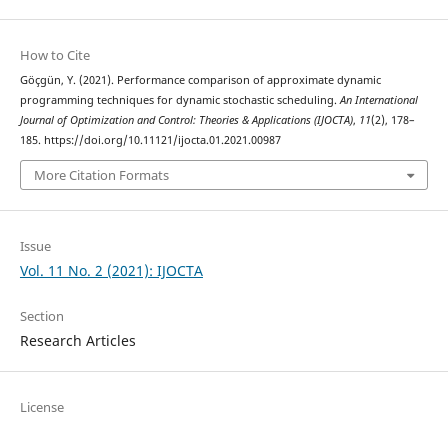
How to Cite
Göçgün, Y. (2021). Performance comparison of approximate dynamic
programming techniques for dynamic stochastic scheduling.
An International
Journal of Optimization and Control: Theories & Applications (IJOCTA)
,
11
(2), 178–
185. https://doi.org/10.11121/ijocta.01.2021.00987
More Citation Formats
Issue
Vol. 11 No. 2 (2021): IJOCTA
Section
Research Articles
License