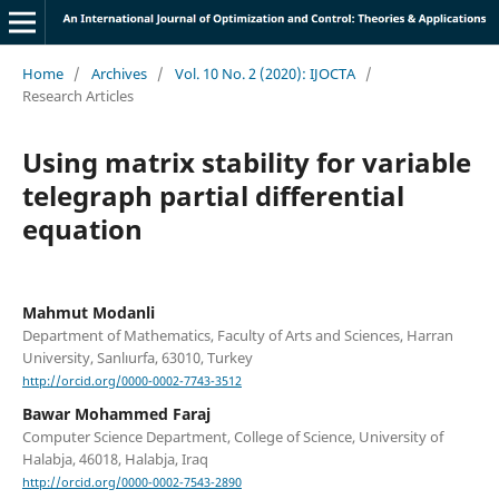
Home
/
Archives
/
Vol. 10 No. 2 (2020): IJOCTA
/
Research Articles
Using matrix stability for variable
telegraph partial differential
equation
Mahmut Modanli
Department of Mathematics, Faculty of Arts and Sciences, Harran
University, Sanlıurfa, 63010, Turkey
http://orcid.org/0000-0002-7743-3512
Bawar Mohammed Faraj
Computer Science Department, College of Science, University of
Halabja, 46018, Halabja, Iraq
http://orcid.org/0000-0002-7543-2890