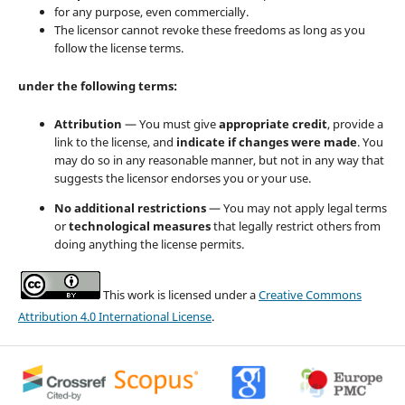
for any purpose, even commercially.
The licensor cannot revoke these freedoms as long as you
follow the license terms.
under the following terms:
Attribution
— You must give
appropriate credit
, provide a
link to the license, and
indicate if changes were made
. You
may do so in any reasonable manner, but not in any way that
suggests the licensor endorses you or your use.
No additional restrictions
— You may not apply legal terms
or
technological measures
that legally restrict others from
doing anything the license permits.
This work is licensed under a
Creative Commons
Attribution 4.0 International License
.