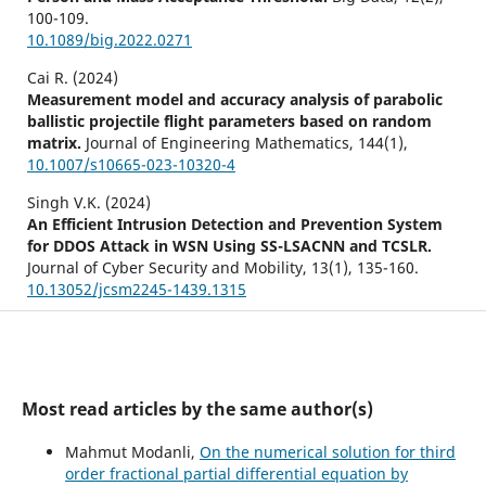
100-109.
10.1089/big.2022.0271
Cai R. (2024)
Measurement model and accuracy analysis of parabolic
ballistic projectile flight parameters based on random
matrix.
Journal of Engineering Mathematics,
144
(1),
10.1007/s10665-023-10320-4
Singh V.K. (2024)
An Efficient Intrusion Detection and Prevention System
for DDOS Attack in WSN Using SS-LSACNN and TCSLR.
Journal of Cyber Security and Mobility,
13
(1),
135-160.
10.13052/jcsm2245-1439.1315
Fan Y. (2024)
Innovation and practice of operation, profit, and
management of enterprises from the perspective of
economic goals of carbon peak and neutralization.
Most read articles by the same author(s)
International Journal of Low Carbon Technologies,
19
,
1942-1950.
Mahmut Modanli,
On the numerical solution for third
10.1093/ijlct/ctae106
order fractional partial differential equation by