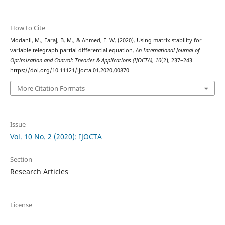
How to Cite
Modanli, M., Faraj, B. M., & Ahmed, F. W. (2020). Using matrix stability for
variable telegraph partial differential equation.
An International Journal of
Optimization and Control: Theories & Applications (IJOCTA)
,
10
(2), 237–243.
https://doi.org/10.11121/ijocta.01.2020.00870
More Citation Formats
Issue
Vol. 10 No. 2 (2020): IJOCTA
Section
Research Articles
License