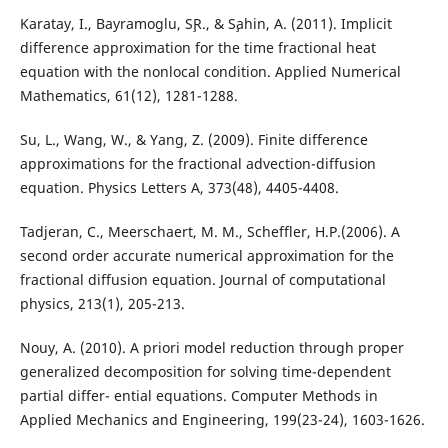
Karatay, I., Bayramoglu, S¸R., & S¸ahin, A. (2011). Implicit
difference approximation for the time fractional heat
equation with the nonlocal condition. Applied Numerical
Mathematics, 61(12), 1281-1288.
Su, L., Wang, W., & Yang, Z. (2009). Finite difference
approximations for the fractional advection-diffusion
equation. Physics Letters A, 373(48), 4405-4408.
Tadjeran, C., Meerschaert, M. M., Scheffler, H.P.(2006). A
second order accurate numerical approximation for the
fractional diffusion equation. Journal of computational
physics, 213(1), 205-213.
Nouy, A. (2010). A priori model reduction through proper
generalized decomposition for solving time-dependent
partial differ- ential equations. Computer Methods in
Applied Mechanics and Engineering, 199(23-24), 1603-1626.