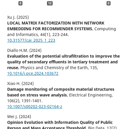
0
12
0
Xu J. (2025)
LOCAL MATRIX FACTORIZATION WITH NETWORK
EMBEDDING FOR RECOMMENDER SYSTEMS.
Computing
and Informatics,
44
(1),
223-244.
10.31577/cai_2025_1_223
Diallo H.M. (2024)
Evaluation of the potential ultrafiltration to improve the
quality of secondary effluents in tertiary treatment and
reuse.
Physics and Chemistry of the Earth,
135
,
10.1016/j.pce.2024.103672
Xiao H. (2024)
Damage monitoring of composite material structures
based on stress wave analysis.
Electrical Engineering,
106
(2),
1391-1401.
10.1007/s00202-023-02164-z
Wei J. (2024)
Opinion Evolution with Information Quality of Public
Person and Mass Acceptance Threshold.
Big Data,
12
(2),