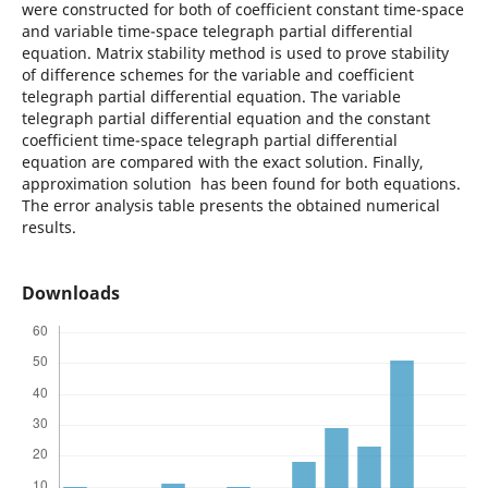
were constructed for both of coefficient constant time-space
and variable time-space telegraph partial differential
equation. Matrix stability method is used to prove stability
of difference schemes for the variable and coefficient
telegraph partial differential equation. The variable
telegraph partial differential equation and the constant
coefficient time-space telegraph partial differential
equation are compared with the exact solution. Finally,
approximation solution has been found for both equations.
The error analysis table presents the obtained numerical
results.
Downloads