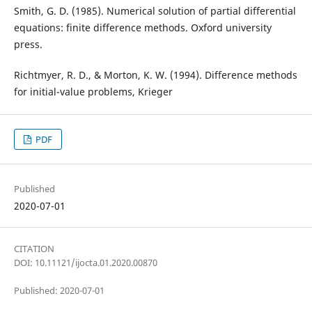
Smith, G. D. (1985). Numerical solution of partial differential
equations: finite difference methods. Oxford university
press.
Richtmyer, R. D., & Morton, K. W. (1994). Difference methods
for initial-value problems, Krieger
PDF
Published
2020-07-01
CITATION
DOI: 10.11121/ijocta.01.2020.00870
Published: 2020-07-01