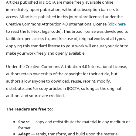
Articles published in IJOCTA are made freely available online
immediately upon publication, without subscription barriers to
access. All articles published in this journal are licensed under the
Creative Commons Attribution 4.0 International License (
click here
to read the full-text legal code). This broad license was developed to
facilitate open access to, and free use of, original works of all types.
Applying this standard license to your work will ensure your right to
make your work freely and openly available.
Under the Creative Commons Attribution 4.0 International License,
authors retain ownership of the copyright for their article, but
authors allow anyone to download, reuse, reprint, modify,
distribute, and/or copy articles in IJOCTA, so long as the original
authors and source are credited.
The readers are free to:
Share
— copy and redistribute the material in any medium or
format
Adapt
— remix, transform, and build upon the material