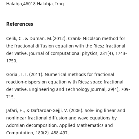
Halabja,46018,Halabja, Iraq
References
Celik, C., & Duman, M.(2012). Crank- Nicolson method for
the fractional diffusion equation with the Riesz fractional
derivative. Journal of computational physics, 231(4), 1743-
1750.
Gorial, I. I. (2011). Numerical methods for fractional
reaction-dispersion equation with Riesz space fractional
derivative. Engineering and Technology Journal, 29(4), 709-
715.
Jafari, H., & Daftardar-Gejji, V. (2006). Solv- ing linear and
nonlinear fractional diffusion and wave equations by
Adomian decomposition. Applied Mathematics and
Computation, 180(2), 488-497.