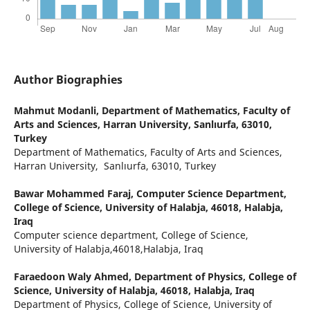
Author Biographies
Mahmut Modanli,
Department of Mathematics, Faculty of
Arts and Sciences, Harran University, Sanlıurfa, 63010,
Turkey
Department of Mathematics, Faculty of Arts and Sciences,
Harran University, Sanlıurfa, 63010, Turkey
Bawar Mohammed Faraj,
Computer Science Department,
College of Science, University of Halabja, 46018, Halabja,
Iraq
Computer science department, College of Science,
University of Halabja,46018,Halabja, Iraq
Faraedoon Waly Ahmed,
Department of Physics, College of
Science, University of Halabja, 46018, Halabja, Iraq
Department of Physics, College of Science, University of