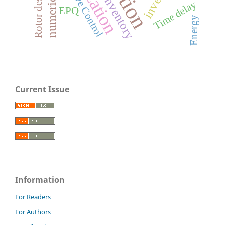
Adaptive Control
Inventory
Time delay
EPQ
Energy
Current Issue
Information
For Readers
For Authors