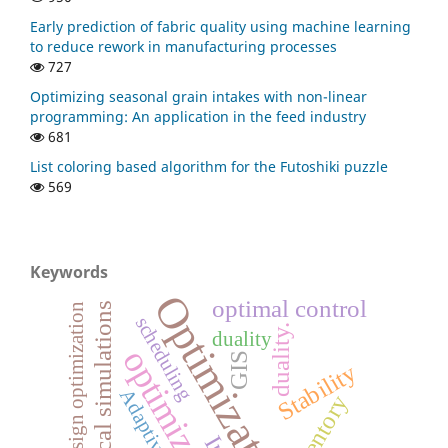
Early prediction of fabric quality using machine learning
to reduce rework in manufacturing processes
727
Optimizing seasonal grain intakes with non-linear
programming: An application in the feed industry
681
List coloring based algorithm for the Futoshiki puzzle
569
Keywords
Optimization
optimal control
numerical simulations
Rotor design optimization
scheduling
duality.
duality
optimization
GIS
Stability
inventory