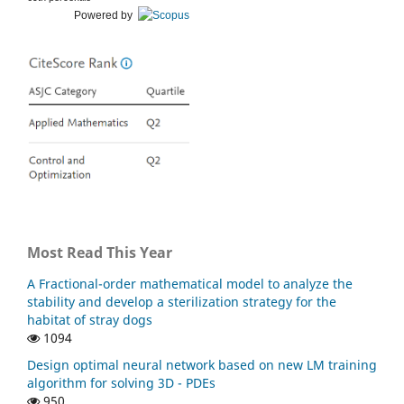
Powered by
Faraj B.M. (2022)
On the Numerical Solution for Two Dimensional Laplace
Equation with Initial Boundary Conditions by using Finite
Difference Methods.
Journal of Studies in Science and
Engineering,
2
(4),
50-59.
10.53898/josse2022245
Most Read This Year
A Fractional-order mathematical model to analyze the
stability and develop a sterilization strategy for the
habitat of stray dogs
1094
Design optimal neural network based on new LM training
algorithm for solving 3D - PDEs
950