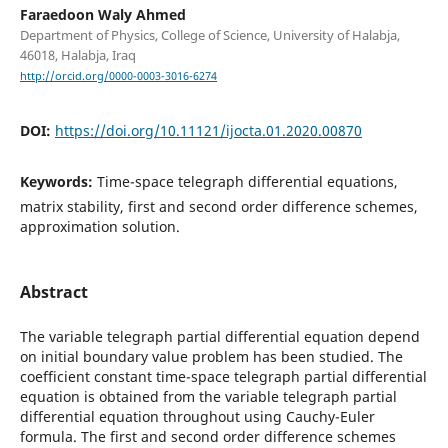
Faraedoon Waly Ahmed
Department of Physics, College of Science, University of Halabja,
46018, Halabja, Iraq
http://orcid.org/0000-0003-3016-6274
DOI:
https://doi.org/10.11121/ijocta.01.2020.00870
Keywords:
Time-space telegraph differential equations,
matrix stability, first and second order difference schemes,
approximation solution.
Abstract
The variable telegraph partial differential equation depend
on initial boundary value problem has been studied. The
coefficient constant time-space telegraph partial differential
equation is obtained from the variable telegraph partial
differential equation throughout using Cauchy-Euler
formula. The first and second order difference schemes