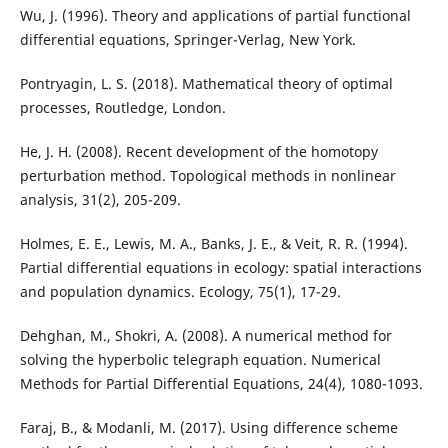
Wu, J. (1996). Theory and applications of partial functional
differential equations, Springer-Verlag, New York.
Pontryagin, L. S. (2018). Mathematical theory of optimal
processes, Routledge, London.
He, J. H. (2008). Recent development of the homotopy
perturbation method. Topological methods in nonlinear
analysis, 31(2), 205-209.
Holmes, E. E., Lewis, M. A., Banks, J. E., & Veit, R. R. (1994).
Partial differential equations in ecology: spatial interactions
and population dynamics. Ecology, 75(1), 17-29.
Dehghan, M., Shokri, A. (2008). A numerical method for
solving the hyperbolic telegraph equation. Numerical
Methods for Partial Differential Equations, 24(4), 1080-1093.
Faraj, B., & Modanli, M. (2017). Using difference scheme