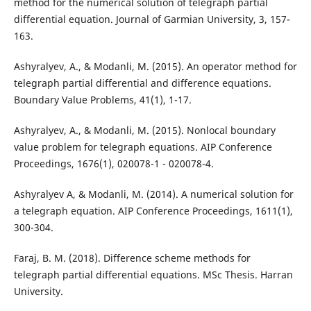
method for the numerical solution of telegraph partial
differential equation. Journal of Garmian University, 3, 157-
163.
Ashyralyev, A., & Modanli, M. (2015). An operator method for
telegraph partial differential and difference equations.
Boundary Value Problems, 41(1), 1-17.
Ashyralyev, A., & Modanli, M. (2015). Nonlocal boundary
value problem for telegraph equations. AIP Conference
Proceedings, 1676(1), 020078-1 - 020078-4.
Ashyralyev A, & Modanli, M. (2014). A numerical solution for
a telegraph equation. AIP Conference Proceedings, 1611(1),
300-304.
Faraj, B. M. (2018). Difference scheme methods for
telegraph partial differential equations. MSc Thesis. Harran
University.