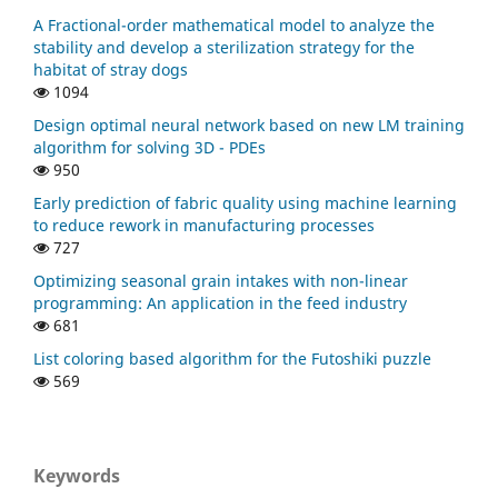
Li D. (2023)
A Fractional-order mathematical model to analyze the
A modified spectral gradient projection-based algorithm
stability and develop a sterilization strategy for the
for large-scale constrained nonlinear equations with
habitat of stray dogs
applications in compressive sensing.
Journal of
1094
Computational and Applied Mathematics,
424
,
Design optimal neural network based on new LM training
10.1016/j.cam.2022.115006
algorithm for solving 3D - PDEs
950
Sadraddin E.L. (2023)
A Matrix Form of Spectral Scaling in Quasi-Newton
Early prediction of fabric quality using machine learning
Algorithm.
Palestine Journal of Mathematics,
12
(Special
to reduce rework in manufacturing processes
Issue I),
21-29.
727
Najm Huda Y. (2022)
Optimizing seasonal grain intakes with non-linear
A MODIFICATION OF DAI-YUAN’S CONJUGATE GRADIENT
programming: An application in the feed industry
ALGORITHM FOR SOLVING UNCONSTRAINED
681
OPTIMIZATION.
Bulletin of the South Ural State University
List coloring based algorithm for the Futoshiki puzzle
Series Mathematical Modelling Programming and
569
Computer Software,
15
(3),
127-133.
10.14529/mmp220309
Koay Y.L. (2022)
Spectral Gradient Method with Log-determinant Norm
Keywords
for Solving Non-Linear System of Equations.
Pertanika