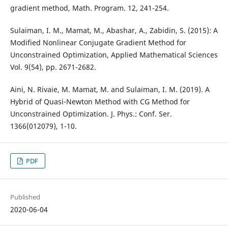
gradient method, Math. Program. 12, 241-254.
Sulaiman, I. M., Mamat, M., Abashar, A., Zabidin, S. (2015): A
Modified Nonlinear Conjugate Gradient Method for
Unconstrained Optimization, Applied Mathematical Sciences
Vol. 9(54), pp. 2671-2682.
Aini, N. Rivaie, M. Mamat, M. and Sulaiman, I. M. (2019). A
Hybrid of Quasi-Newton Method with CG Method for
Unconstrained Optimization. J. Phys.: Conf. Ser.
1366(012079), 1-10.
PDF
Published
2020-06-04