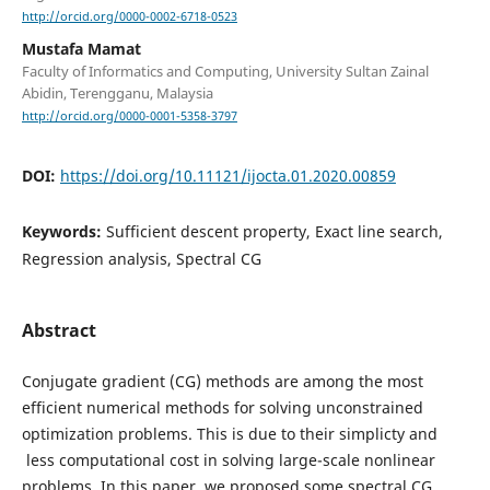
http://orcid.org/0000-0002-6718-0523
Mustafa Mamat
Faculty of Informatics and Computing, University Sultan Zainal
Abidin, Terengganu, Malaysia
http://orcid.org/0000-0001-5358-3797
DOI:
https://doi.org/10.11121/ijocta.01.2020.00859
Keywords:
Sufficient descent property, Exact line search,
Regression analysis, Spectral CG
Abstract
Conjugate gradient (CG) methods are among the most
efficient numerical methods for solving unconstrained
optimization problems. This is due to their simplicty and
less computational cost in solving large-scale nonlinear
problems. In this paper, we proposed some spectral CG