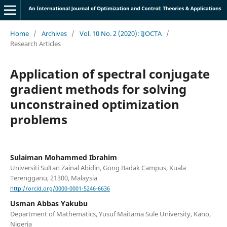
Home
/
Archives
/
Vol. 10 No. 2 (2020): IJOCTA
/
Research Articles
Application of spectral conjugate
gradient methods for solving
unconstrained optimization
problems
Sulaiman Mohammed Ibrahim
Universiti Sultan Zainal Abidin, Gong Badak Campus, Kuala
Terengganu, 21300, Malaysia
http://orcid.org/0000-0001-5246-6636
Usman Abbas Yakubu
Department of Mathematics, Yusuf Maitama Sule University, Kano,
Nigeria