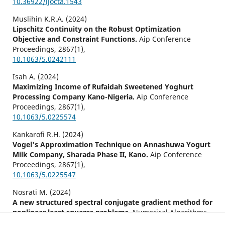
10.36922/ijocta.1543
Muslihin K.R.A. (2024)
Lipschitz Continuity on the Robust Optimization
Objective and Constraint Functions.
Aip Conference
Proceedings,
2867
(1),
10.1063/5.0242111
Isah A. (2024)
Maximizing Income of Rufaidah Sweetened Yoghurt
Processing Company Kano-Nigeria.
Aip Conference
Proceedings,
2867
(1),
10.1063/5.0225574
Kankarofi R.H. (2024)
Vogel's Approximation Technique on Annashuwa Yogurt
Milk Company, Sharada Phase II, Kano.
Aip Conference
Proceedings,
2867
(1),
10.1063/5.0225547
Nosrati M. (2024)
A new structured spectral conjugate gradient method for
nonlinear least squares problems.
Numerical Algorithms,
97
(2),
897-914.