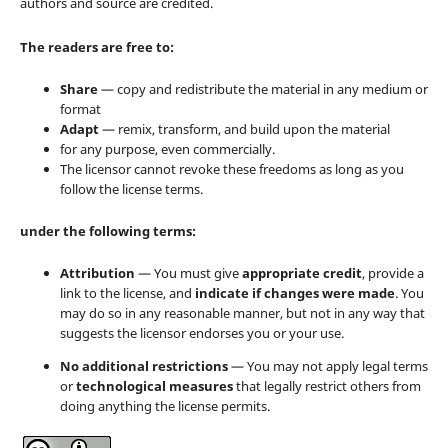
authors and source are credited.
The readers are free to:
Share
— copy and redistribute the material in any medium or
format
Adapt
— remix, transform, and build upon the material
for any purpose, even commercially.
The licensor cannot revoke these freedoms as long as you
follow the license terms.
under the following terms:
Attribution
— You must give
appropriate credit
, provide a
link to the license, and
indicate if changes were made
. You
may do so in any reasonable manner, but not in any way that
suggests the licensor endorses you or your use.
No additional restrictions
— You may not apply legal terms
or
technological measures
that legally restrict others from
doing anything the license permits.