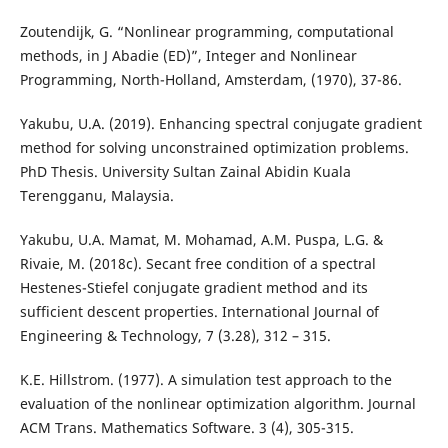
Zoutendijk, G. “Nonlinear programming, computational
methods, in J Abadie (ED)”, Integer and Nonlinear
Programming, North-Holland, Amsterdam, (1970), 37-86.
Yakubu, U.A. (2019). Enhancing spectral conjugate gradient
method for solving unconstrained optimization problems.
PhD Thesis. University Sultan Zainal Abidin Kuala
Terengganu, Malaysia.
Yakubu, U.A. Mamat, M. Mohamad, A.M. Puspa, L.G. &
Rivaie, M. (2018c). Secant free condition of a spectral
Hestenes-Stiefel conjugate gradient method and its
sufficient descent properties. International Journal of
Engineering & Technology, 7 (3.28), 312 – 315.
K.E. Hillstrom. (1977). A simulation test approach to the
evaluation of the nonlinear optimization algorithm. Journal
ACM Trans. Mathematics Software. 3 (4), 305-315.