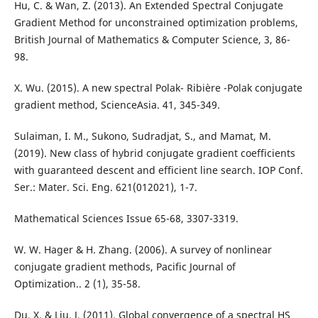
Hu, C. & Wan, Z. (2013). An Extended Spectral Conjugate
Gradient Method for unconstrained optimization problems,
British Journal of Mathematics & Computer Science, 3, 86-
98.
X. Wu. (2015). A new spectral Polak- Ribière -Polak conjugate
gradient method, ScienceAsia. 41, 345-349.
Sulaiman, I. M., Sukono, Sudradjat, S., and Mamat, M.
(2019). New class of hybrid conjugate gradient coefficients
with guaranteed descent and efficient line search. IOP Conf.
Ser.: Mater. Sci. Eng. 621(012021), 1-7.
Mathematical Sciences Issue 65-68, 3307-3319.
W. W. Hager & H. Zhang. (2006). A survey of nonlinear
conjugate gradient methods, Pacific Journal of
Optimization.. 2 (1), 35-58.
Du, X. & Liu, J. (2011). Global convergence of a spectral HS