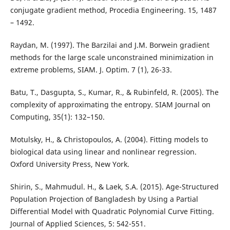
conjugate gradient method, Procedia Engineering. 15, 1487
– 1492.
Raydan, M. (1997). The Barzilai and J.M. Borwein gradient
methods for the large scale unconstrained minimization in
extreme problems, SIAM. J. Optim. 7 (1), 26-33.
Batu, T., Dasgupta, S., Kumar, R., & Rubinfeld, R. (2005). The
complexity of approximating the entropy. SIAM Journal on
Computing, 35(1): 132–150.
Motulsky, H., & Christopoulos, A. (2004). Fitting models to
biological data using linear and nonlinear regression.
Oxford University Press, New York.
Shirin, S., Mahmudul. H., & Laek, S.A. (2015). Age-Structured
Population Projection of Bangladesh by Using a Partial
Differential Model with Quadratic Polynomial Curve Fitting.
Journal of Applied Sciences, 5: 542-551.