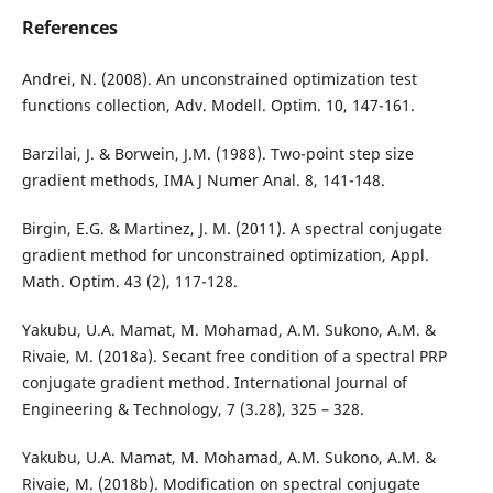
References
Andrei, N. (2008). An unconstrained optimization test
functions collection, Adv. Modell. Optim. 10, 147-161.
Barzilai, J. & Borwein, J.M. (1988). Two-point step size
gradient methods, IMA J Numer Anal. 8, 141-148.
Birgin, E.G. & Martinez, J. M. (2011). A spectral conjugate
gradient method for unconstrained optimization, Appl.
Math. Optim. 43 (2), 117-128.
Yakubu, U.A. Mamat, M. Mohamad, A.M. Sukono, A.M. &
Rivaie, M. (2018a). Secant free condition of a spectral PRP
conjugate gradient method. International Journal of
Engineering & Technology, 7 (3.28), 325 – 328.
Yakubu, U.A. Mamat, M. Mohamad, A.M. Sukono, A.M. &
Rivaie, M. (2018b). Modification on spectral conjugate