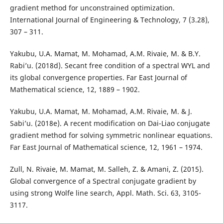
gradient method for unconstrained optimization.
International Journal of Engineering & Technology, 7 (3.28),
307 – 311.
Yakubu, U.A. Mamat, M. Mohamad, A.M. Rivaie, M. & B.Y.
Rabi’u. (2018d). Secant free condition of a spectral WYL and
its global convergence properties. Far East Journal of
Mathematical science, 12, 1889 – 1902.
Yakubu, U.A. Mamat, M. Mohamad, A.M. Rivaie, M. & J.
Sabi’u. (2018e). A recent modification on Dai-Liao conjugate
gradient method for solving symmetric nonlinear equations.
Far East Journal of Mathematical science, 12, 1961 – 1974.
Zull, N. Rivaie, M. Mamat, M. Salleh, Z. & Amani, Z. (2015).
Global convergence of a Spectral conjugate gradient by
using strong Wolfe line search, Appl. Math. Sci. 63, 3105-
3117.