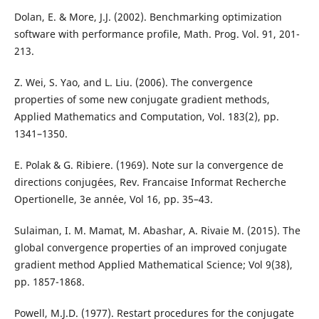
Dolan, E. & More, J.J. (2002). Benchmarking optimization
software with performance profile, Math. Prog. Vol. 91, 201-
213.
Z. Wei, S. Yao, and L. Liu. (2006). The convergence
properties of some new conjugate gradient methods,
Applied Mathematics and Computation, Vol. 183(2), pp.
1341–1350.
E. Polak & G. Ribiere. (1969). Note sur la convergence de
directions conjug´ees, Rev. Francaise Informat Recherche
Opertionelle, 3e ann´ee, Vol 16, pp. 35–43.
Sulaiman, I. M. Mamat, M. Abashar, A. Rivaie M. (2015). The
global convergence properties of an improved conjugate
gradient method Applied Mathematical Science; Vol 9(38),
pp. 1857-1868.
Powell, M.J.D. (1977). Restart procedures for the conjugate