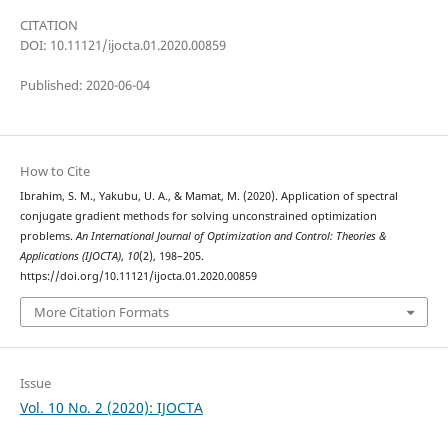
CITATION
DOI: 10.11121/ijocta.01.2020.00859
Published: 2020-06-04
How to Cite
Ibrahim, S. M., Yakubu, U. A., & Mamat, M. (2020). Application of spectral
conjugate gradient methods for solving unconstrained optimization
problems.
An International Journal of Optimization and Control: Theories &
Applications (IJOCTA)
,
10
(2), 198–205.
https://doi.org/10.11121/ijocta.01.2020.00859
More Citation Formats
Issue
Vol. 10 No. 2 (2020): IJOCTA