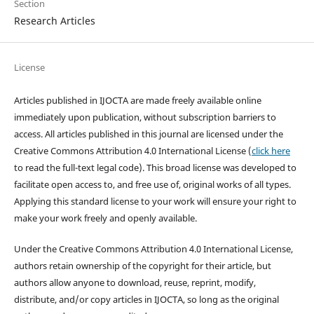
Section
Research Articles
License
Articles published in IJOCTA are made freely available online
immediately upon publication, without subscription barriers to
access. All articles published in this journal are licensed under the
Creative Commons Attribution 4.0 International License (
click here
to read the full-text legal code). This broad license was developed to
facilitate open access to, and free use of, original works of all types.
Applying this standard license to your work will ensure your right to
make your work freely and openly available.
Under the Creative Commons Attribution 4.0 International License,
authors retain ownership of the copyright for their article, but
authors allow anyone to download, reuse, reprint, modify,
distribute, and/or copy articles in IJOCTA, so long as the original