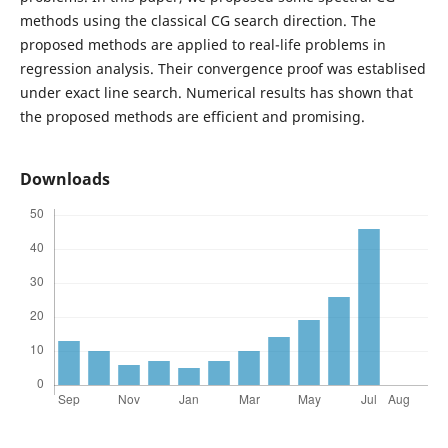
methods using the classical CG search direction. The
proposed methods are applied to real-life problems in
regression analysis. Their convergence proof was establised
under exact line search. Numerical results has shown that
the proposed methods are efficient and promising.
Downloads