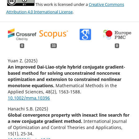
This work is licensed under a
Creative Commons
Attribution 4.0 International License
.
0
33
0
Yuan Z. (2025)
An improved Dai-Liao-style hybrid conjugate gradient-
based method for solving unconstrained nonconvex
optimization and extension to constrained nonlinear
monotone equations.
Mathematical Methods in the
Applied Sciences,
48
(2),
1563-1588.
10.1002/mma.10396
Hanachi S.B. (2025)
Global convergence property with inexact line search for
a new conjugate gradient method.
International Journal
of Optimization and Control Theories and Applications,
15
(1),
25-34.