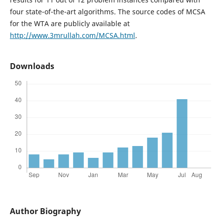
four state-of-the-art algorithms. The source codes of MCSA
for the WTA are publicly available at
http://www.3mrullah.com/MCSA.html
.
Downloads
Author Biography