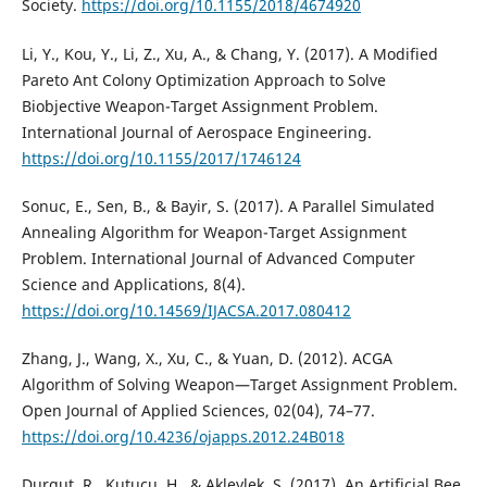
Society.
https://doi.org/10.1155/2018/4674920
Li, Y., Kou, Y., Li, Z., Xu, A., & Chang, Y. (2017). A Modified
Pareto Ant Colony Optimization Approach to Solve
Biobjective Weapon-Target Assignment Problem.
International Journal of Aerospace Engineering.
https://doi.org/10.1155/2017/1746124
Sonuc, E., Sen, B., & Bayir, S. (2017). A Parallel Simulated
Annealing Algorithm for Weapon-Target Assignment
Problem. International Journal of Advanced Computer
Science and Applications, 8(4).
https://doi.org/10.14569/IJACSA.2017.080412
Zhang, J., Wang, X., Xu, C., & Yuan, D. (2012). ACGA
Algorithm of Solving Weapon—Target Assignment Problem.
Open Journal of Applied Sciences, 02(04), 74–77.
https://doi.org/10.4236/ojapps.2012.24B018
Durgut, R., Kutucu, H., & Akleylek, S. (2017). An Artificial Bee