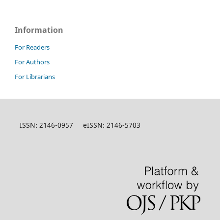
Information
For Readers
For Authors
For Librarians
ISSN: 2146-0957 eISSN: 2146-5703