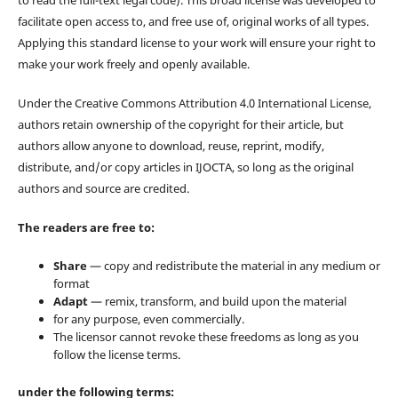
to read the full-text legal code). This broad license was developed to
facilitate open access to, and free use of, original works of all types.
Applying this standard license to your work will ensure your right to
make your work freely and openly available.
Under the Creative Commons Attribution 4.0 International License,
authors retain ownership of the copyright for their article, but
authors allow anyone to download, reuse, reprint, modify,
distribute, and/or copy articles in IJOCTA, so long as the original
authors and source are credited.
The readers are free to:
Share
— copy and redistribute the material in any medium or
format
Adapt
— remix, transform, and build upon the material
for any purpose, even commercially.
The licensor cannot revoke these freedoms as long as you
follow the license terms.
under the following terms: