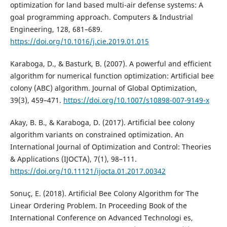
optimization for land based multi-air defense systems: A
goal programming approach. Computers & Industrial
Engineering, 128, 681–689.
https://doi.org/10.1016/j.cie.2019.01.015
Karaboga, D., & Basturk, B. (2007). A powerful and efficient
algorithm for numerical function optimization: Artificial bee
colony (ABC) algorithm. Journal of Global Optimization,
39(3), 459–471.
https://doi.org/10.1007/s10898-007-9149-x
Akay, B. B., & Karaboga, D. (2017). Artificial bee colony
algorithm variants on constrained optimization. An
International Journal of Optimization and Control: Theories
& Applications (IJOCTA), 7(1), 98–111.
https://doi.org/10.11121/ijocta.01.2017.00342
Sonuç, E. (2018). Artificial Bee Colony Algorithm for The
Linear Ordering Problem. In Proceeding Book of the
International Conference on Advanced Technologi es,