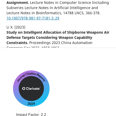
Assignment.
Lecture Notes in Computer Science Including
Subseries Lecture Notes in Artificial Intelligence and
Lecture Notes in Bioinformatics,
14788 LNCS
,
366-378.
10.1007/978-981-97-7181-3_29
Li X. (2023)
Study on Intelligent Allocation of Shipborne Weapons Air
Defense Targets Considering Weapon Capability
Constraints.
Proceedings 2023 China Automation
Congress Cac 2023,
1858-1863.
10.1109/CAC59555.2023.10450253
Zhao L. (2022)
A hybrid multi-objective bi-level interactive fuzzy
programming method for solving ECM-DWTA problem.
Complex and Intelligent Systems,
8
(6),
4811-4829.
10.1007/s40747-022-00730-9
Sonuç E. (2021)
Binary crow search algorithm for the uncapacitated
facility location problem.
Neural Computing and
Applications,
33
(21),
14669-14685.
10.1007/s00521-021-06107-2
Impact Factor: 2.2