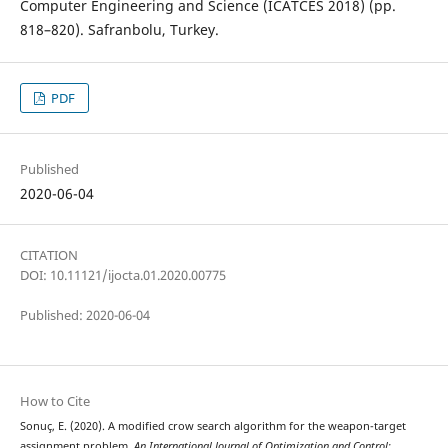
Computer Engineering and Science (ICATCES 2018) (pp.
818–820). Safranbolu, Turkey.
PDF
Published
2020-06-04
CITATION
DOI: 10.11121/ijocta.01.2020.00775
Published: 2020-06-04
How to Cite
Sonuç, E. (2020). A modified crow search algorithm for the weapon-target
assignment problem.
An International Journal of Optimization and Control: