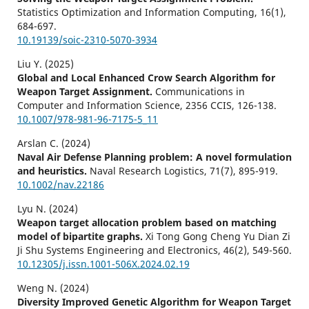
Statistics Optimization and Information Computing,
16
(1),
684-697.
10.19139/soic-2310-5070-3934
Liu Y. (2025)
Global and Local Enhanced Crow Search Algorithm for
Weapon Target Assignment.
Communications in
Computer and Information Science,
2356 CCIS
,
126-138.
10.1007/978-981-96-7175-5_11
Arslan C. (2024)
Naval Air Defense Planning problem: A novel formulation
and heuristics.
Naval Research Logistics,
71
(7),
895-919.
10.1002/nav.22186
Lyu N. (2024)
Weapon target allocation problem based on matching
model of bipartite graphs.
Xi Tong Gong Cheng Yu Dian Zi
Ji Shu Systems Engineering and Electronics,
46
(2),
549-560.
10.12305/j.issn.1001-506X.2024.02.19
Weng N. (2024)
Diversity Improved Genetic Algorithm for Weapon Target