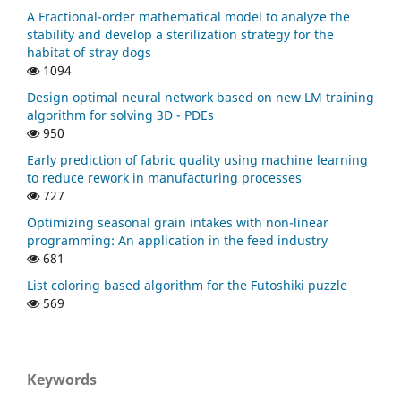
A Fractional-order mathematical model to analyze the
stability and develop a sterilization strategy for the
habitat of stray dogs
1094
Design optimal neural network based on new LM training
algorithm for solving 3D - PDEs
950
Early prediction of fabric quality using machine learning
to reduce rework in manufacturing processes
727
Optimizing seasonal grain intakes with non-linear
programming: An application in the feed industry
681
List coloring based algorithm for the Futoshiki puzzle
569
Keywords