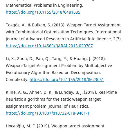
Mathematical Problems in Engineering.
https://doi.org/10.1155/2018/6481635
Tokgöz, A., & Bulkan, S. (2013). Weapon Target Assignment
with Combinatorial Optimization Techniques. International
Journal of Advanced Research in Artificial Intelligence, 2(7).
https://doi.org/10.14569/IJARAI.2013.020707
Li, X., Zhou, D., Pan, Q., Tang, Y., & Huang, J. (2018).
Weapon-Target Assignment Problem by Multiobjective
Evolutionary Algorithm Based on Decomposition.
Complexity.
https://doi.org/10.1155/2018/8623051
Kline, A. G., Ahner, D. K., & Lunday, B. J. (2018). Real-time
heuristic algorithms for the static weapon target
assignment problem. Journal of Heuristics.
https://doi.org/10.1007/s10732-018-9401-1
Hocaoğlu, M. F. (2019). Weapon target assignment