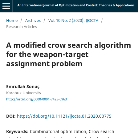
Home
/
Archives
/
Vol. 10 No. 2 (2020): IJOCTA
/
Research Articles
A modified crow search algorithm
for the weapon-target
assignment problem
Emrullah Sonuç
Karabuk University
http://orcid.org/0000-0001-7425-6963
DOI:
https://doi.org/10.11121/ijocta.01.2020.00775
Keywords:
Combinatorial optimization, Crow search