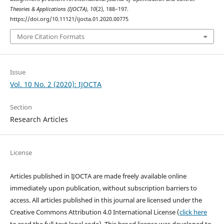
Theories & Applications (IJOCTA)
,
10
(2), 188–197.
https://doi.org/10.11121/ijocta.01.2020.00775
More Citation Formats
Issue
Vol. 10 No. 2 (2020): IJOCTA
Section
Research Articles
License
Articles published in IJOCTA are made freely available online
immediately upon publication, without subscription barriers to
access. All articles published in this journal are licensed under the
Creative Commons Attribution 4.0 International License (
click here