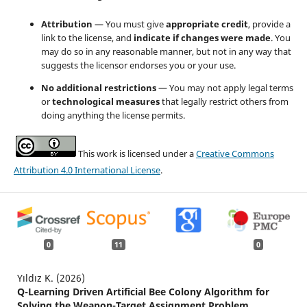
Attribution
— You must give
appropriate credit
, provide a
link to the license, and
indicate if changes were made
. You
may do so in any reasonable manner, but not in any way that
suggests the licensor endorses you or your use.
No additional restrictions
— You may not apply legal terms
or
technological measures
that legally restrict others from
doing anything the license permits.
This work is licensed under a
Creative Commons
Attribution 4.0 International License
.
0
11
0
Yıldız K. (2026)
Q-Learning Driven Artificial Bee Colony Algorithm for
Solving the Weapon-Target Assignment Problem.