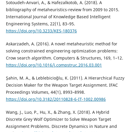
Sotoudeh-Anvari, A., & Hafezalkotob, A. (2018). A
bibliography of metaheuristics-review from 2009 to 2015.
International Journal of Knowledge Based Intelligent
Engineering Systems, 22(1), 83–95.
https://doi.org/10.3233/KES-180376
Askarzadeh, A. (2016). A novel metaheuristic method for
solving constrained engineering optimization problems:
Crow search algorithm. Computers & Structures, 169, 1–12.
https://doi.org/10.1016/j.compstruc.2016.03.001
Şahin, M. A., & Leblebi̇ci̇oğlu, K. (2011). A Hierarchical Fuzzy
Decision Maker for the Weapon Target Assignment. IFAC
Proceedings Volumes, 44(1), 8993–8998.
https://doi.org/10.3182/20110828-6-IT-1002.00986
Wang, J., Luo, P., Hu, X., & Zhang, X. (2018). A Hybrid
Discrete Grey Wolf Optimizer to Solve Weapon Target
Assignment Problems. Discrete Dynamics in Nature and