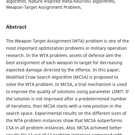
algorithm, Nature inspired meta-heuristic algorithms,
Weapon-Target Assignment Problem,
Abstract
The Weapon-Target Assignment (WTA) problem is one of the
most important optimization problems in military operation
research. In the WTA problem, assets of defense aim the
best assignment of each weapon to target for decreasing
expected damage directed by the offense. In this paper,
Modified Crow Search Algorithm (MCSA) is proposed to
solve the WTA problem. In MCSA, a trial mechanism is used
to improve the quality of solutions using parameter LIMIT. If
the solution is not improved after a predetermined number
of iterations, then MCSA starts with a new position in the
search space. Experimental results on the different sizes of
the WTA problem instances show that MCSA outperforms
CSA in all problem instances. Also, MCSA achieved better
results for 11 out of 12 problem instances compared with