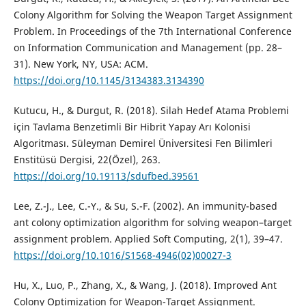
Colony Algorithm for Solving the Weapon Target Assignment
Problem. In Proceedings of the 7th International Conference
on Information Communication and Management (pp. 28–
31). New York, NY, USA: ACM.
https://doi.org/10.1145/3134383.3134390
Kutucu, H., & Durgut, R. (2018). Silah Hedef Atama Problemi
için Tavlama Benzetimli Bir Hibrit Yapay Arı Kolonisi
Algoritması. Süleyman Demirel Üniversitesi Fen Bilimleri
Enstitüsü Dergisi, 22(Özel), 263.
https://doi.org/10.19113/sdufbed.39561
Lee, Z.-J., Lee, C.-Y., & Su, S.-F. (2002). An immunity-based
ant colony optimization algorithm for solving weapon–target
assignment problem. Applied Soft Computing, 2(1), 39–47.
https://doi.org/10.1016/S1568-4946(02)00027-3
Hu, X., Luo, P., Zhang, X., & Wang, J. (2018). Improved Ant
Colony Optimization for Weapon-Target Assignment.