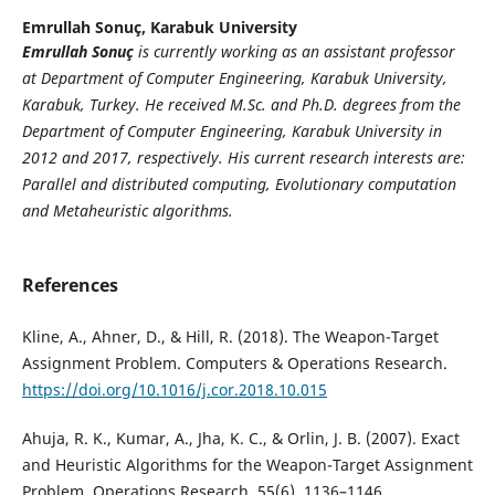
Emrullah Sonuç,
Karabuk University
Emrullah Sonuç
is currently working as an assistant professor
at Department of Computer Engineering, Karabuk University,
Karabuk, Turkey. He received M.Sc. and Ph.D. degrees from the
Department of Computer Engineering, Karabuk University in
2012 and 2017, respectively. His current research interests are:
Parallel and distributed computing, Evolutionary computation
and Metaheuristic algorithms.
References
Kline, A., Ahner, D., & Hill, R. (2018). The Weapon-Target
Assignment Problem. Computers & Operations Research.
https://doi.org/10.1016/j.cor.2018.10.015
Ahuja, R. K., Kumar, A., Jha, K. C., & Orlin, J. B. (2007). Exact
and Heuristic Algorithms for the Weapon-Target Assignment
Problem. Operations Research, 55(6), 1136–1146.