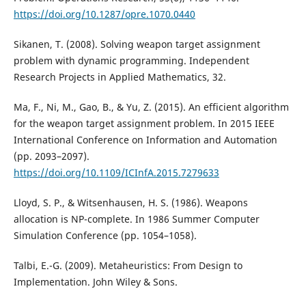
https://doi.org/10.1287/opre.1070.0440
Sikanen, T. (2008). Solving weapon target assignment
problem with dynamic programming. Independent
Research Projects in Applied Mathematics, 32.
Ma, F., Ni, M., Gao, B., & Yu, Z. (2015). An efficient algorithm
for the weapon target assignment problem. In 2015 IEEE
International Conference on Information and Automation
(pp. 2093–2097).
https://doi.org/10.1109/ICInfA.2015.7279633
Lloyd, S. P., & Witsenhausen, H. S. (1986). Weapons
allocation is NP-complete. In 1986 Summer Computer
Simulation Conference (pp. 1054–1058).
Talbi, E.-G. (2009). Metaheuristics: From Design to
Implementation. John Wiley & Sons.