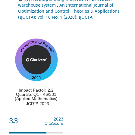
warehouse system
,
An International Journal of
Kılıç M.B. (2023)
Optimization and Control: Theories & Applications
Artificial Bee Colony and Genetic Algorithms
(IJOCTA): Vol. 10 No. 1 (2020): IJOCTA
for Parameters Estimation of Weibull Distribution.
Studies in Computational Intelligence,
1054
,
309-325.
10.1007/978-3-031-09835-2_17
Shaltout M.L. (2021)
Enhancement of wind energy resources assessment
using Multi-Objective Genetic algorithm: A case study at
Gabal Al-Zayt wind farm in Egypt.
International Journal of
Green Energy,
18
(14),
1497-1509.
10.1080/15435075.2021.1904949
Impact Factor: 2.2
Quartile: Q1 - 46/331
(Applied Mathematics)
JCR™ 2023
3.3
2023
CiteScore