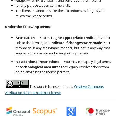
Adapt
— remix, transform, and build upon the material
for any purpose, even commercially.
The licensor cannot revoke these freedoms as long as you
follow the license terms.
under the following terms:
Attribution
— You must give
appropriate credit
, provide a
link to the license, and
indicate if changes were made
. You
may do so in any reasonable manner, but not in any way that
suggests the licensor endorses you or your use.
No additional restrictions
— You may not apply legal terms
or
technological measures
that legally restrict others from
doing anything the license permits.
This work is licensed under a
Creative Commons
Attribution 4.0 International License
.