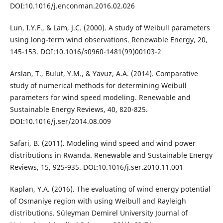
DOI:10.1016/j.enconman.2016.02.026
Lun, I.Y.F., & Lam, J.C. (2000). A study of Weibull parameters
using long-term wind observations. Renewable Energy, 20,
145-153. DOI:10.1016/s0960-1481(99)00103-2
Arslan, T., Bulut, Y.M., & Yavuz, A.A. (2014). Comparative
study of numerical methods for determining Weibull
parameters for wind speed modeling. Renewable and
Sustainable Energy Reviews, 40, 820-825.
DOI:10.1016/j.ser/2014.08.009
Safari, B. (2011). Modeling wind speed and wind power
distributions in Rwanda. Renewable and Sustainable Energy
Reviews, 15, 925-935. DOI:10.1016/j.ser.2010.11.001
Kaplan, Y.A. (2016). The evaluating of wind energy potential
of Osmaniye region with using Weibull and Rayleigh
distributions. Süleyman Demirel University Journal of