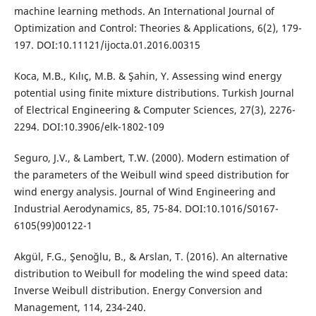
machine learning methods. An International Journal of
Optimization and Control: Theories & Applications, 6(2), 179-
197. DOI:10.11121/ijocta.01.2016.00315
Koca, M.B., Kılıç, M.B. & Şahin, Y. Assessing wind energy
potential using finite mixture distributions. Turkish Journal
of Electrical Engineering & Computer Sciences, 27(3), 2276-
2294. DOI:10.3906/elk-1802-109
Seguro, J.V., & Lambert, T.W. (2000). Modern estimation of
the parameters of the Weibull wind speed distribution for
wind energy analysis. Journal of Wind Engineering and
Industrial Aerodynamics, 85, 75-84. DOI:10.1016/S0167-
6105(99)00122-1
Akgül, F.G., Şenoğlu, B., & Arslan, T. (2016). An alternative
distribution to Weibull for modeling the wind speed data:
Inverse Weibull distribution. Energy Conversion and
Management, 114, 234-240.