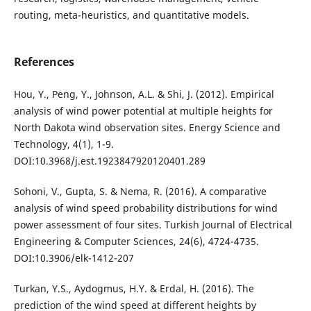
routing, meta-heuristics, and quantitative models.
References
Hou, Y., Peng, Y., Johnson, A.L. & Shi, J. (2012). Empirical
analysis of wind power potential at multiple heights for
North Dakota wind observation sites. Energy Science and
Technology, 4(1), 1-9.
DOI:10.3968/j.est.1923847920120401.289
Sohoni, V., Gupta, S. & Nema, R. (2016). A comparative
analysis of wind speed probability distributions for wind
power assessment of four sites. Turkish Journal of Electrical
Engineering & Computer Sciences, 24(6), 4724-4735.
DOI:10.3906/elk-1412-207
Turkan, Y.S., Aydogmus, H.Y. & Erdal, H. (2016). The
prediction of the wind speed at different heights by