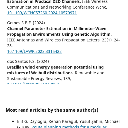
Estimation in Practical D2D Channels.
IEEE Wireless
Communications and Networking Conference Wcnc,
10.1109/WCNC57260.2024.10570971
Gomes S.B.F. (2024)
Channel Parameter Estimation in Millimeter-Wave
Propagation Environments Using Genetic Algorithm.
IEEE Antennas and Wireless Propagation Letters,
23
(1),
24-
28.
10.1109/LAWP.2023.3315422
dos Santos F.S. (2024)
Brazilian wind energy generation potential using
mixtures of Weibull distributions.
Renewable and
Sustainable Energy Reviews,
189
,
10.1016/j.rser.2023.113990
Köse B. (2023)
Parameter estimation of the wind speed distribution
model by dragonfly algorithm.
Journal of the Faculty of
Most read articles by the same author(s)
Engineering and Architecture of Gazi University,
38
(3),
1747-1756.
Elif G. Dayıoğlu, Kenan Karagül, Yusuf Şahin, Michael
10.17341/gazimmfd.935689
G. Kay,
Route planning methods for a modular