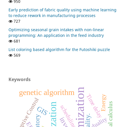
950
Early prediction of fabric quality using machine learning
to reduce rework in manufacturing processes
727
Optimizing seasonal grain intakes with non-linear
programming: An application in the feed industry
681
List coloring based algorithm for the Futoshiki puzzle
569
Keywords
Optimization
genetic algorithm
Time delay
Energy
Adaptive Control
Fractional calculus
scheduling
GIS
duality.
duality