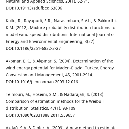
Natural and Applied Sciences, 20(1), 62-71.
DOI:10.19113/sdufbed.63806
Kollu, R., Rayapudi, S.R., Narasimham, S.V.L., & Pakkurthi,
K.M. (2012). Mixture probability distribution functions to
model wind speed distributions. International Journal of
Energy and Environmental Engineering, 3(27).
DOI:10.1186/2251-6832-3-27
Akpınar, E.K., & Akpınar, S. (2004). Determination of the
wind energy potential for Maden-Elazig, Turkey. Energy
Conversion and Management, 45, 2901-2914.
DOI:10.1016/j.enconman.2003.12.016
Teimouri, M., Hoseini, S.M., & Nadarajah, S. (2013).
Comparison of estimation methods for the Weibull
distribution. Statistics, 47(1), 93-109.
DOI:10.1080/02331888.2011.559657
Akdağ, S.A. & Dinler, A. (2009). A new method to estimate