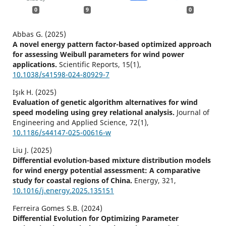
0
9
0
Abbas G. (2025)
A novel energy pattern factor-based optimized approach
for assessing Weibull parameters for wind power
applications.
Scientific Reports,
15
(1),
10.1038/s41598-024-80929-7
Işık H. (2025)
Evaluation of genetic algorithm alternatives for wind
speed modeling using grey relational analysis.
Journal of
Engineering and Applied Science,
72
(1),
10.1186/s44147-025-00616-w
Liu J. (2025)
Differential evolution-based mixture distribution models
for wind energy potential assessment: A comparative
study for coastal regions of China.
Energy,
321
,
10.1016/j.energy.2025.135151
Ferreira Gomes S.B. (2024)
Differential Evolution for Optimizing Parameter