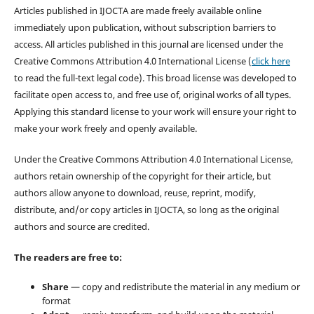
Articles published in IJOCTA are made freely available online
immediately upon publication, without subscription barriers to
access. All articles published in this journal are licensed under the
Creative Commons Attribution 4.0 International License (
click here
to read the full-text legal code). This broad license was developed to
facilitate open access to, and free use of, original works of all types.
Applying this standard license to your work will ensure your right to
make your work freely and openly available.
Under the Creative Commons Attribution 4.0 International License,
authors retain ownership of the copyright for their article, but
authors allow anyone to download, reuse, reprint, modify,
distribute, and/or copy articles in IJOCTA, so long as the original
authors and source are credited.
The readers are free to:
Share
— copy and redistribute the material in any medium or
format