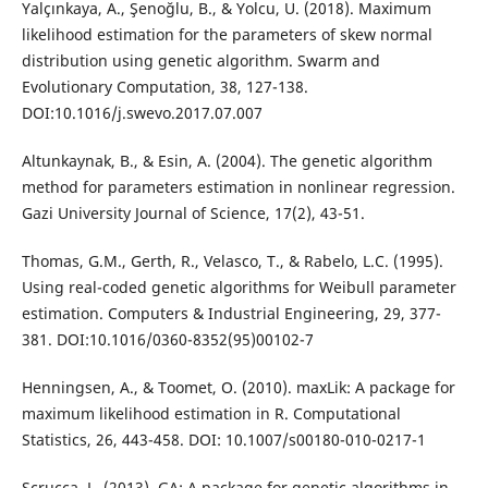
Yalçınkaya, A., Şenoğlu, B., & Yolcu, U. (2018). Maximum
likelihood estimation for the parameters of skew normal
distribution using genetic algorithm. Swarm and
Evolutionary Computation, 38, 127-138.
DOI:10.1016/j.swevo.2017.07.007
Altunkaynak, B., & Esin, A. (2004). The genetic algorithm
method for parameters estimation in nonlinear regression.
Gazi University Journal of Science, 17(2), 43-51.
Thomas, G.M., Gerth, R., Velasco, T., & Rabelo, L.C. (1995).
Using real-coded genetic algorithms for Weibull parameter
estimation. Computers & Industrial Engineering, 29, 377-
381. DOI:10.1016/0360-8352(95)00102-7
Henningsen, A., & Toomet, O. (2010). maxLik: A package for
maximum likelihood estimation in R. Computational
Statistics, 26, 443-458. DOI: 10.1007/s00180-010-0217-1
Scrucca, L. (2013). GA: A package for genetic algorithms in