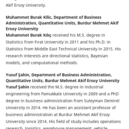
Akif Ersoy University.
Muhammet Burak Kilic,
Department of Business
Administration, Quantitative Units, Burdur Mehmet Akif
Ersoy University
Muhammet Burak Kılıç
received his M.S. degree in
Statistics from Fırat University in 2011 and his Ph.D. in
Statistics from Middle East Technical University in 2015. His
research interests are directional statistics, Bayesian
models, and computational methods.
Yusuf Şahin,
Department of Business Administration,
Quantitative Units, Burdur Mehmet Akif Ersoy University
Yusuf Şahin
received the M.S. degree in industrial
engineering from Pamukkale University in 2009 and a PhD
degree in business administration from Suleyman Demirel
University in 2014. He has been an assistant professor of
business administration at Burdur Mehmet Akif Ersoy
University since 2014. His field of study includes operations
research, logistics, warehouse management, vehicle