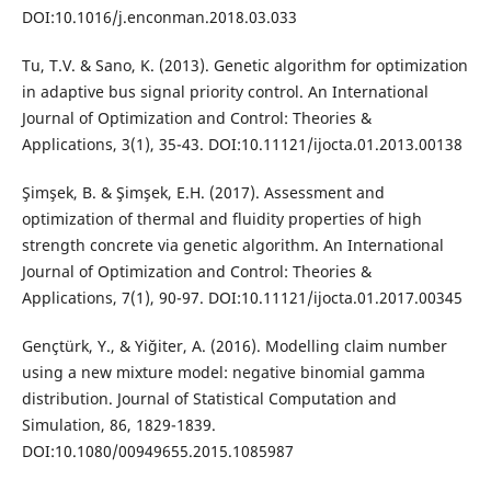
DOI:10.1016/j.enconman.2018.03.033
Tu, T.V. & Sano, K. (2013). Genetic algorithm for optimization
in adaptive bus signal priority control. An International
Journal of Optimization and Control: Theories &
Applications, 3(1), 35-43. DOI:10.11121/ijocta.01.2013.00138
Şimşek, B. & Şimşek, E.H. (2017). Assessment and
optimization of thermal and fluidity properties of high
strength concrete via genetic algorithm. An International
Journal of Optimization and Control: Theories &
Applications, 7(1), 90-97. DOI:10.11121/ijocta.01.2017.00345
Gençtürk, Y., & Yiğiter, A. (2016). Modelling claim number
using a new mixture model: negative binomial gamma
distribution. Journal of Statistical Computation and
Simulation, 86, 1829-1839.
DOI:10.1080/00949655.2015.1085987