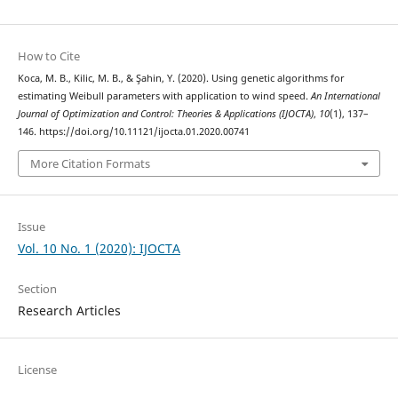
How to Cite
Koca, M. B., Kilic, M. B., & Şahin, Y. (2020). Using genetic algorithms for
estimating Weibull parameters with application to wind speed.
An International
Journal of Optimization and Control: Theories & Applications (IJOCTA)
,
10
(1), 137–
146. https://doi.org/10.11121/ijocta.01.2020.00741
More Citation Formats
Issue
Vol. 10 No. 1 (2020): IJOCTA
Section
Research Articles
License