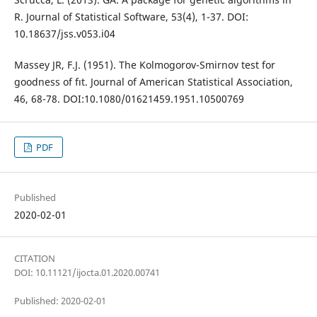
R. Journal of Statistical Software, 53(4), 1-37. DOI:
10.18637/jss.v053.i04
Massey JR, F.J. (1951). The Kolmogorov-Smirnov test for
goodness of fıt. Journal of American Statistical Association,
46, 68-78. DOI:10.1080/01621459.1951.10500769
PDF
Published
2020-02-01
CITATION
DOI: 10.11121/ijocta.01.2020.00741
Published: 2020-02-01