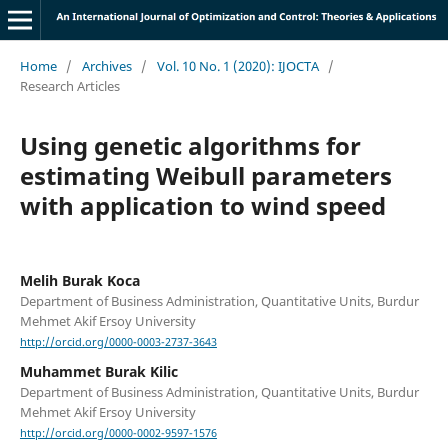
Home
/
Archives
/
Vol. 10 No. 1 (2020): IJOCTA
/
Research Articles
Using genetic algorithms for
estimating Weibull parameters
with application to wind speed
Melih Burak Koca
Department of Business Administration, Quantitative Units, Burdur
Mehmet Akif Ersoy University
http://orcid.org/0000-0003-2737-3643
Muhammet Burak Kilic
Department of Business Administration, Quantitative Units, Burdur
Mehmet Akif Ersoy University
http://orcid.org/0000-0002-9597-1576