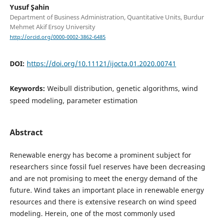
Yusuf Şahin
Department of Business Administration, Quantitative Units, Burdur
Mehmet Akif Ersoy University
http://orcid.org/0000-0002-3862-6485
DOI:
https://doi.org/10.11121/ijocta.01.2020.00741
Keywords:
Weibull distribution, genetic algorithms, wind
speed modeling, parameter estimation
Abstract
Renewable energy has become a prominent subject for
researchers since fossil fuel reserves have been decreasing
and are not promising to meet the energy demand of the
future. Wind takes an important place in renewable energy
resources and there is extensive research on wind speed
modeling. Herein, one of the most commonly used