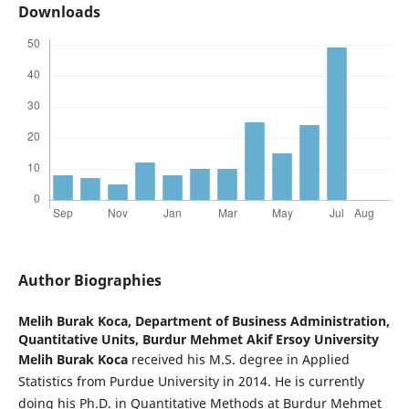
Downloads
Author Biographies
Melih Burak Koca,
Department of Business Administration,
Quantitative Units, Burdur Mehmet Akif Ersoy University
Melih Burak Koca
received his M.S. degree in Applied
Statistics from Purdue University in 2014. He is currently
doing his Ph.D. in Quantitative Methods at Burdur Mehmet