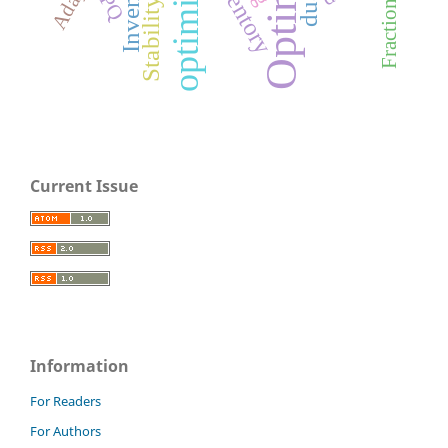
optimization
Inventory
inventory
EPQ
Stability
Current Issue
Information
For Readers
For Authors