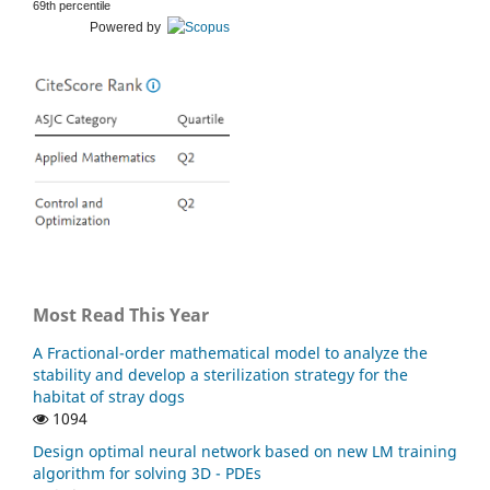
69th percentile
Powered by
Most Read This Year
A Fractional-order mathematical model to analyze the
stability and develop a sterilization strategy for the
habitat of stray dogs
1094
Design optimal neural network based on new LM training
algorithm for solving 3D - PDEs