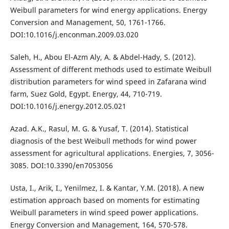
Weibull parameters for wind energy applications. Energy
Conversion and Management, 50, 1761-1766.
DOI:10.1016/j.enconman.2009.03.020
Saleh, H., Abou El-Azm Aly, A. & Abdel-Hady, S. (2012).
Assessment of different methods used to estimate Weibull
distribution parameters for wind speed in Zafarana wind
farm, Suez Gold, Egypt. Energy, 44, 710-719.
DOI:10.1016/j.energy.2012.05.021
Azad. A.K., Rasul, M. G. & Yusaf, T. (2014). Statistical
diagnosis of the best Weibull methods for wind power
assessment for agricultural applications. Energies, 7, 3056-
3085. DOI:10.3390/en7053056
Usta, I., Arik, I., Yenilmez, I. & Kantar, Y.M. (2018). A new
estimation approach based on moments for estimating
Weibull parameters in wind speed power applications.
Energy Conversion and Management, 164, 570-578.