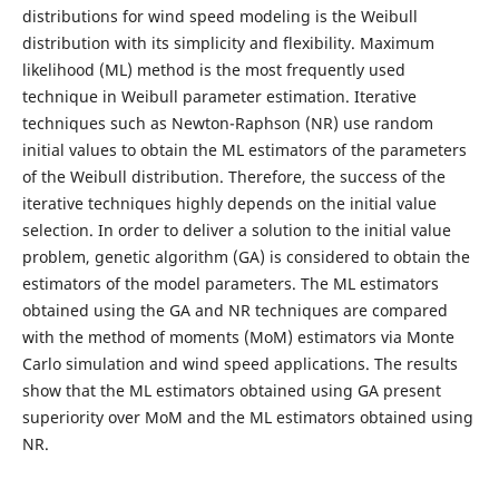
distributions for wind speed modeling is the Weibull
distribution with its simplicity and flexibility. Maximum
likelihood (ML) method is the most frequently used
technique in Weibull parameter estimation. Iterative
techniques such as Newton-Raphson (NR) use random
initial values to obtain the ML estimators of the parameters
of the Weibull distribution. Therefore, the success of the
iterative techniques highly depends on the initial value
selection. In order to deliver a solution to the initial value
problem, genetic algorithm (GA) is considered to obtain the
estimators of the model parameters. The ML estimators
obtained using the GA and NR techniques are compared
with the method of moments (MoM) estimators via Monte
Carlo simulation and wind speed applications. The results
show that the ML estimators obtained using GA present
superiority over MoM and the ML estimators obtained using
NR.