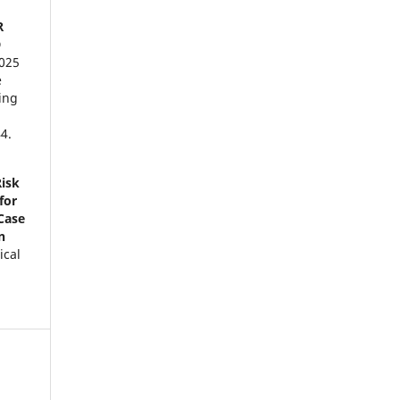
R
D
2025
e
ing
4.
Risk
for
Case
n
ical