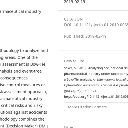
2019-02-19
harmaceutical industry
CITATION
DOI: 10.11121/ijocta.01.2019.006
Published: 2019-02-19
ethodology to analyze and
ng areas. One of the
How to Cite
sk assessment is Bow-Tie
Seker, S. (2019). Analyzing occupational ris
nalysis and event-tree
pharmaceutical industry under uncertaint
nd consequences
a Bow-Tie analysis.
An International Journal 
ive control measures or
Optimization and Control: Theories & Applicat
isk assessment approach,
(IJOCTA)
,
9
(2), 113–124.
https://doi.org/10.11121/ijocta.01.2019.00
harmaceutical industry
ritical risks and risky
More Citation Formats
utions against accidents
ethodology combines the
ent (Decision Maker) DM’s
Issue