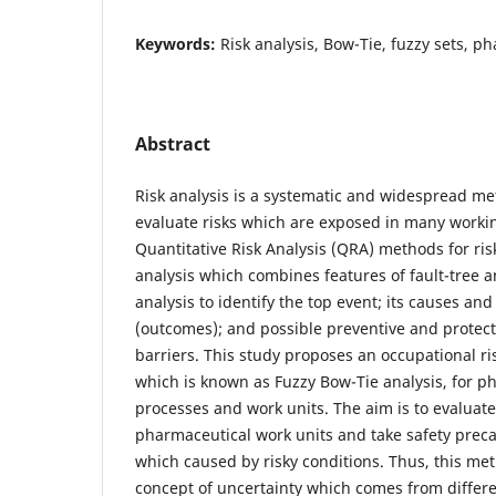
Keywords:
Risk analysis, Bow-Tie, fuzzy sets, p
Abstract
Risk analysis is a systematic and widespread m
evaluate risks which are exposed in many worki
Quantitative Risk Analysis (QRA) methods for ri
analysis which combines features of fault-tree a
analysis to identify the top event; its causes a
(outcomes); and possible preventive and protect
barriers. This study proposes an occupational r
which is known as Fuzzy Bow-Tie analysis, for p
processes and work units. The aim is to evaluate c
pharmaceutical work units and take safety preca
which caused by risky conditions. Thus, this m
concept of uncertainty which comes from differ