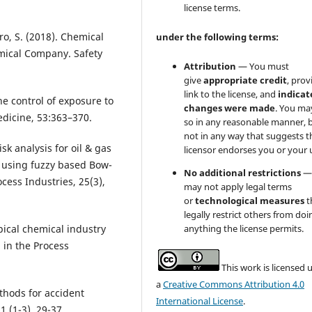
license terms.
ro, S. (2018). Chemical
under the following terms:
mical Company. Safety
Attribution
— You must
give
appropriate credit
, prov
link to the license, and
indicate
he control of exposure to
changes were made
. You ma
dicine, 53:363–370.
so in any reasonable manner, 
not in any way that suggests t
isk analysis for oil & gas
licensor endorses you or your 
h using fuzzy based Bow-
No additional restrictions
—
ocess Industries, 25(3),
may not apply legal terms
or
technological measures
t
legally restrict others from doi
anything the license permits.
ypical chemical industry
 in the Process
This work is licensed 
a
Creative Commons Attribution 4.0
thods for accident
International License
.
1 (1-3), 29-37.