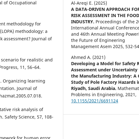
al of Occupational
Al-Areqi E. (2025)
A DATA-DRIVEN APPROACH FO
RISK ASSESSMENT IN THE FOO
INDUSTRY.
Proceedings of the 
ment methodology for
International Annual Conferenc
s (LOPA) methodology: a
and 46th Annual Meeting Power
sk assessment? Journal of
the Future of Engineering
Management Asem 2025,
532-54
Ahmed A. (2021)
scenario for realistic and
Developing a Model for Safety 
Progress, 11, 56–64.
Assessment under Uncertainty 
the Manufacturing Industry: A 
6). Organizing learning
Study of Pole Factory Hazards i
Riyadh, Saudi Arabia.
Mathemat
tation. Journal of
Problems in Engineering,
2021
,
.jhazmat.2005.07.018.
10.1155/2021/6691124
ative risk analysis of
. Safety Science, 57, 108-
framework for human error