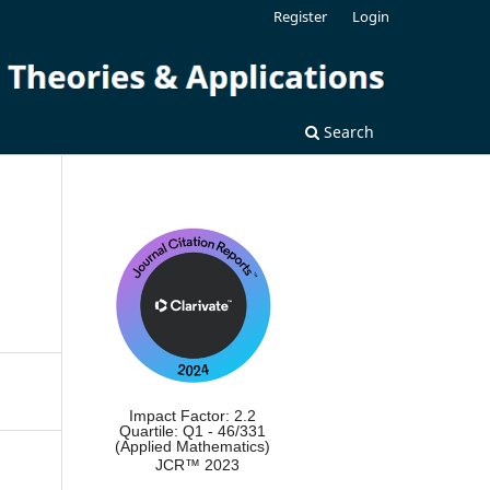
Register
Login
Search
Impact Factor: 2.2
Quartile: Q1 - 46/331
(Applied Mathematics)
JCR™ 2023