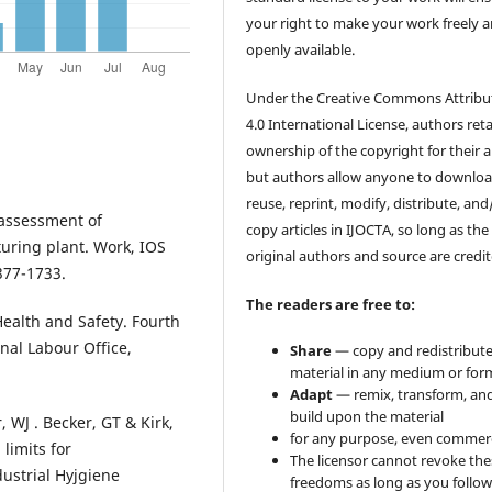
your right to make your work freely 
openly available.
Under the Creative Commons Attribu
4.0 International License, authors ret
ownership of the copyright for their ar
but authors allow anyone to downloa
reuse, reprint, modify, distribute, and
 assessment of
copy articles in IJOCTA, so long as the
uring plant. Work, IOS
original authors and source are credit
377-1733.
The readers are free to:
Health and Safety. Fourth
nal Labour Office,
Share
— copy and redistribute
material in any medium or for
Adapt
— remix, transform, an
build upon the material
 WJ . Becker, GT & Kirk,
for any purpose, even commerc
limits for
The licensor cannot revoke the
ustrial Hyjgiene
freedoms as long as you follow