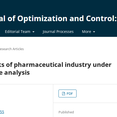
Editorial Team
Journal Processes
More
esearch Articles
ks of pharmaceutical industry under
e analysis
PDF
655
Published