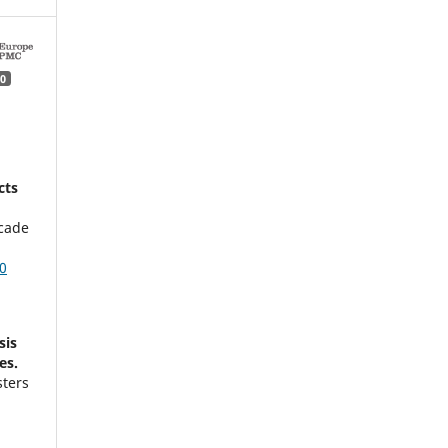
0
cts
acade
0
sis
es.
sters