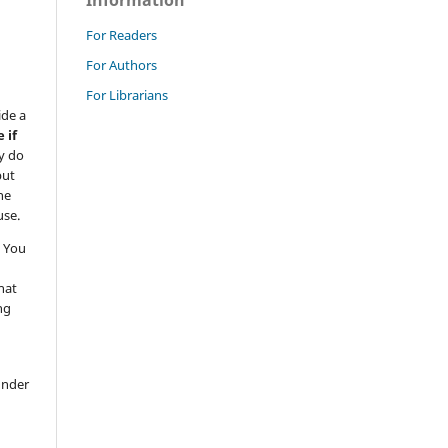
Information
For Readers
For Authors
For Librarians
ide a
 if
y do
but
he
use.
 You
hat
ng
under