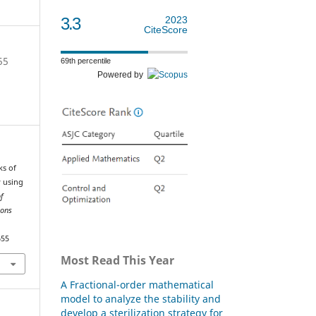
3.3
2023
CiteScore
55
69th percentile
Powered by
ks of
y using
of
ions
655
Most Read This Year
A Fractional-order mathematical
model to analyze the stability and
develop a sterilization strategy for