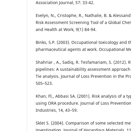
Association Journal, 57: 33-42.
Evelyn, N., Cristophe, R., Nathalie, B. & Alessand
Risk Assessment Screening Tool of a Global Che
and Health at Work, 9(1) 84-94.
Binks, S.P. (2003). Occupational toxicology and t
pharmaceutical agents at work. Occupational Me
Shahriar , A., Sadiq, R. Tesfamariam, S. (2012). R
pipelines: A sustainability assessment approac
Tie analysis. Journal of Loss Prevention in the Pr
505–523.
Khan, FI., Abbasi SA. (2001). Risk analysis of a t
using ORA procedure. Journal of Loss Prevention
Industries, 14, 43–59.
Sklet S. (2004). Comparison of some selected me
investigation. Journal of Hazardous Materials. 11