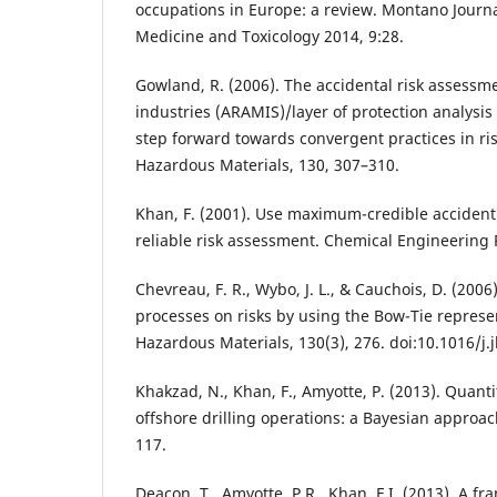
occupations in Europe: a review. Montano Journ
Medicine and Toxicology 2014, 9:28.
Gowland, R. (2006). The accidental risk assess
industries (ARAMIS)/layer of protection analysi
step forward towards convergent practices in ri
Hazardous Materials, 130, 307–310.
Khan, F. (2001). Use maximum-credible accident 
reliable risk assessment. Chemical Engineering 
Chevreau, F. R., Wybo, J. L., & Cauchois, D. (200
processes on risks by using the Bow-Tie represen
Hazardous Materials, 130(3), 276. doi:10.1016/j
Khakzad, N., Khan, F., Amyotte, P. (2013). Quantit
offshore drilling operations: a Bayesian approach
117.
Deacon, T., Amyotte, P.R., Khan, F.I. (2013). A 