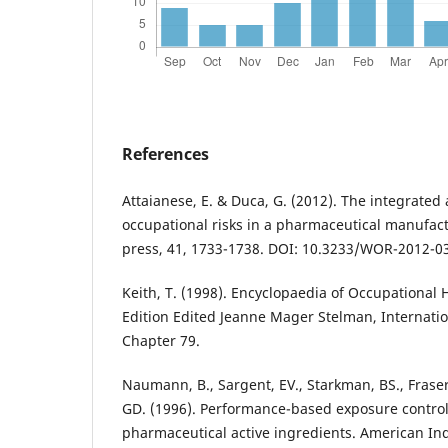
References
Attaianese, E. & Duca, G. (2012). The integrated
occupational risks in a pharmaceutical manufact
press, 41, 1733-1738. DOI: 10.3233/WOR-2012-0
Keith, T. (1998). Encyclopaedia of Occupational 
Edition Edited Jeanne Mager Stelman, Internatio
Chapter 79.
Naumann, B., Sargent, EV., Starkman, BS., Fraser,
GD. (1996). Performance-based exposure control 
pharmaceutical active ingredients. American Ind