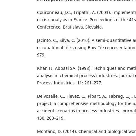
Couronneau, J.C., Tripathi, A. (2003). Implemen
of risk analysis in France. Proceedings of the 41
Conference, Bratislava, Slovakia.
Jacinto, C., Silva, C. (2010). A semi-quantitative
occupational risks using Bow-Tie representation.
979.
Khan FI, Abbasi SA. (1998). Techniques and meth
analysis in chemical process industries. Journal 
Process Industries, 11: 261–277.
Delvosalle, C., Fievez, C., Pipart, A., Fabreg, C.J
project: a comprehensive methodology for the id
accident scenarios in process industries. Journa
130, 200–219.
Montano, D. (2014). Chemical and biological work