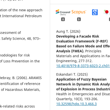
tation of the new approach
st International Petroleum
0
5
Aung T. (2026)
 assessment of
Developing a Facade Risk
 Safety Science, 48, 973–
Evaluation Framework (F-REF)
Based on Failure Mode and Effe
Analysis (FMEA).
Principles
odologies for risk
Materials and Applications in F
Engineering,
277-312.
of Loss Prevention in the
10.4018/979-8-3373-6023-2.ch01
Eskandari T. (2025)
., Debray, B. (2006). ARAMIS
Application of Fuzzy Bayesian
entification of reference
Network in Dynamic Risk Analy
of Explosion in Process Industri
l of Hazardous Materials,
Health in Emergencies and Disa
Quarterly,
10
(3),
193-206.
10.32598/hdq.10.3.466.3
-related risks across