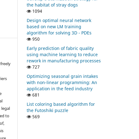
the habitat of stray dogs
1094
Design optimal neural network
based on new LM training
algorithm for solving 3D - PDEs
950
Early prediction of fabric quality
using machine learning to reduce
rework in manufacturing processes
freely
727
Optimizing seasonal grain intakes
iers
with non-linear programming: An
application in the feed industry
e
681
al
List coloring based algorithm for
 legal
the Futoshiki puzzle
ed to
569
of,
is
sure