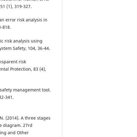
51 (1), 319-327.
n error risk analysis in
3-818.
c risk analysis using
ystem Safety, 104, 36-44.
ansparent risk
al Protection, 83 (4),
a safety management tool.
32-341.
. (2014). A three stages
e diagram. 27rd
ring and Other