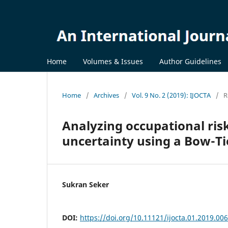
Home
Volumes & Issues
Author Guidelines
Home
/
Archives
/
Vol. 9 No. 2 (2019): IJOCTA
/
R
Analyzing occupational ris
uncertainty using a Bow-Ti
Sukran Seker
DOI:
https://doi.org/10.11121/ijocta.01.2019.00