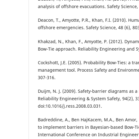
analysis of offshore evacuations. Safety Science, 
Deacon, T., Amyotte, P.R., Khan, F.I. (2010). Huma
offshore emergencies. Safety Science, 48 (6), 80
Khakzad, N., Khan, F., Amyotte, P. (2012). Dynami
Bow-Tie approach. Reliability Engineering and S
Cockshott, J.E. (2005). Probability Bow-Ties: a tr
management tool. Process Safety and Environment
307-316.
Duijm, N. J. (2009). Safety-barrier diagrams as 
Reliability Engineering & System Safety, 94(2), 3
doi:10.1016/j.ress.2008.03.031.
Badreddine, A., Ben HajKacem, M.A., Ben Amor, N
to implement barriers in Bayesian-based Bow-Ti
International Conference on Industrial Enginee