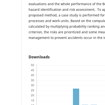
evaluations and the whole performance of the Bo
hazard identification and risk assessment. To a
proposed method, a case study is performed for
processes and work units. Based on the computed
calculated by multiplying probability ranking a
criterion, the risks are prioritized and some me
management to prevent accidents occur in the i
Downloads