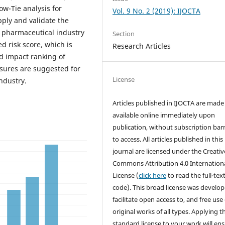
w-Tie analysis for
Vol. 9 No. 2 (2019): IJOCTA
pply and validate the
 pharmaceutical industry
Section
 risk score, which is
Research Articles
nd impact ranking of
asures are suggested for
License
ndustry.
Articles published in IJOCTA are made 
available online immediately upon
publication, without subscription barr
to access. All articles published in this
journal are licensed under the Creativ
Commons Attribution 4.0 Internation
License (
click here
to read the full-text
code). This broad license was develop
facilitate open access to, and free use 
original works of all types. Applying th
standard license to your work will en