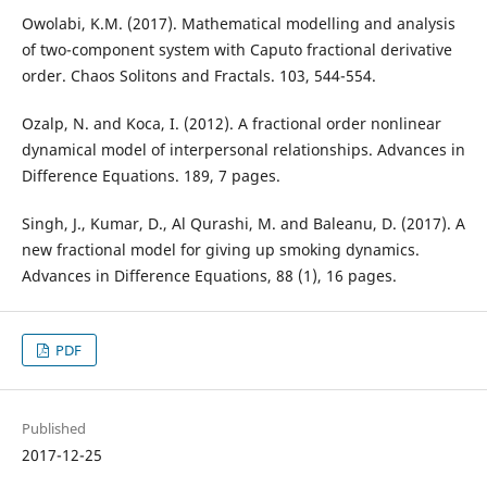
Owolabi, K.M. (2017). Mathematical modelling and analysis
of two-component system with Caputo fractional derivative
order. Chaos Solitons and Fractals. 103, 544-554.
Ozalp, N. and Koca, I. (2012). A fractional order nonlinear
dynamical model of interpersonal relationships. Advances in
Difference Equations. 189, 7 pages.
Singh, J., Kumar, D., Al Qurashi, M. and Baleanu, D. (2017). A
new fractional model for giving up smoking dynamics.
Advances in Difference Equations, 88 (1), 16 pages.
PDF
Published
2017-12-25