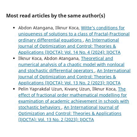
10.3390/fractalfract8090537
Kumar P. (2024)
Most read articles by the same author(s)
Forecasting of HIV/AIDS in South Africa using 1990 to
2021 data: novel integer- and fractional-order fittings.
Abdon Atangana, Ilknur Koca,
Witte’s conditions for
International Journal of Dynamics and Control,
12
(7),
2247-
uniqueness of solutions to a class of Fractal-Fractional
2263.
ordinary differential equations
,
An International
10.1007/s40435-023-01344-w
Journal of Optimization and Control: Theories &
Applications (IJOCTA): Vol. 14 No. 4 (2024): IJOCTA
Baishya C. (2024)
İlknur Koca, Abdon Atangana,
Theoretical and
Rumor spread dynamics and its sensitivity analysis under
numerical analysis of a chaotic model with nonlocal
the influence of the Caputo fractional derivatives.
and stochastic differential operators
,
An International
Computational Methods for Differential Equations,
12
(2),
Journal of Optimization and Control: Theories &
236-265.
Applications (IJOCTA): Vol. 13 No. 2 (2023): IJOCTA
10.22034/cmde.2023.55650.2316
Pelin Yaprakdal Uzun, Kıvanç Uzun, İlknur Koca,
The
Tilahun G.T. (2024)
effect of fractional order mathematical modelling for
Stochastic and Deterministic Models for Rubella
examination of academic achievement in schools with
Dynamics with Two Doses of Vaccination and Vertical
stochastic behaviors
,
An International Journal of
Transmission.
Discrete Dynamics in Nature and Society,
Optimization and Control: Theories & Applications
2024
,
(IJOCTA): Vol. 13 No. 2 (2023): IJOCTA
10.1155/2024/9697951
Attia N. (2024)