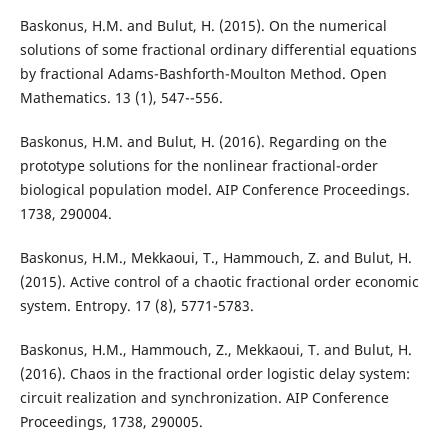
Baskonus, H.M. and Bulut, H. (2015). On the numerical
solutions of some fractional ordinary differential equations
by fractional Adams-Bashforth-Moulton Method. Open
Mathematics. 13 (1), 547--556.
Baskonus, H.M. and Bulut, H. (2016). Regarding on the
prototype solutions for the nonlinear fractional-order
biological population model. AIP Conference Proceedings.
1738, 290004.
Baskonus, H.M., Mekkaoui, T., Hammouch, Z. and Bulut, H.
(2015). Active control of a chaotic fractional order economic
system. Entropy. 17 (8), 5771-5783.
Baskonus, H.M., Hammouch, Z., Mekkaoui, T. and Bulut, H.
(2016). Chaos in the fractional order logistic delay system:
circuit realization and synchronization. AIP Conference
Proceedings, 1738, 290005.