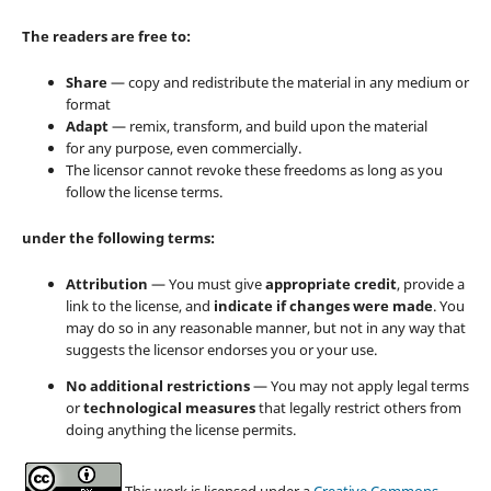
The readers are free to:
Share
— copy and redistribute the material in any medium or
format
Adapt
— remix, transform, and build upon the material
for any purpose, even commercially.
The licensor cannot revoke these freedoms as long as you
follow the license terms.
under the following terms:
Attribution
— You must give
appropriate credit
, provide a
link to the license, and
indicate if changes were made
. You
may do so in any reasonable manner, but not in any way that
suggests the licensor endorses you or your use.
No additional restrictions
— You may not apply legal terms
or
technological measures
that legally restrict others from
doing anything the license permits.