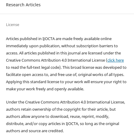
Research Articles
License
Articles published in IJOCTA are made freely available online
immediately upon publication, without subscription barriers to
access. All articles published in this journal are licensed under the
Creative Commons Attribution 4.0 International License (
click here
to read the full-text legal code). This broad license was developed to
facilitate open access to, and free use of, original works of all types.
Applying this standard license to your work will ensure your right to
make your work freely and openly available.
Under the Creative Commons Attribution 4.0 International License,
authors retain ownership of the copyright for their article, but
authors allow anyone to download, reuse, reprint, modify,
distribute, and/or copy articles in IJOCTA, so long as the original
authors and source are credited.