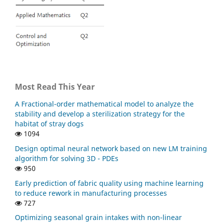
Science and Engineering,
32
(1),
10.1080/27690911.2024.2340607
Baishya C. (2024)
An Application of the Caputo Fractional Domain in the
Analysis of a COVID-19 Mathematical Model.
Contemporary Mathematics Singapore,
5
(1),
255-283.
10.37256/cm.5120242363
Most Read This Year
Alkahtani B.S.T. (2023)
Dynamical Analysis of Rubella Disease Model in the
A Fractional-order mathematical model to analyze the
Context of Fractional Piecewise Derivative: Simulations
stability and develop a sterilization strategy for the
with Real Statistical Data.
Fractal and Fractional,
7
(10),
habitat of stray dogs
10.3390/fractalfract7100746
1094
Evirgen F. (2023)
Design optimal neural network based on new LM training
THE IMPACT OF NONSINGULAR MEMORY ON THE
algorithm for solving 3D - PDEs
MATHEMATICAL MODEL OF HEPATITIS C VIRUS.
Fractals,
950
31
(4),
Early prediction of fabric quality using machine learning
10.1142/S0218348X23400650
to reduce rework in manufacturing processes
727
Yousif R. (2023)
Fractional-Order SEIRD Model for Global COVID-19
Optimizing seasonal grain intakes with non-linear