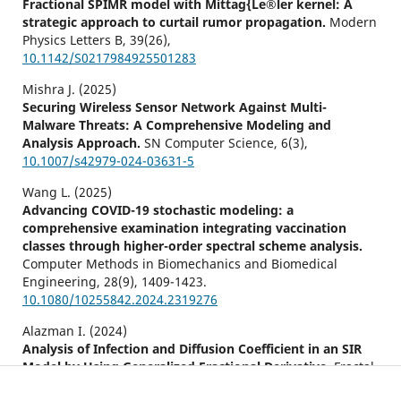
Fractional SPIMR model with Mittag{Le®ler kernel: A
strategic approach to curtail rumor propagation.
Modern
Physics Letters B,
39
(26),
10.1142/S0217984925501283
Mishra J. (2025)
Securing Wireless Sensor Network Against Multi-
Malware Threats: A Comprehensive Modeling and
Analysis Approach.
SN Computer Science,
6
(3),
10.1007/s42979-024-03631-5
Wang L. (2025)
Advancing COVID-19 stochastic modeling: a
comprehensive examination integrating vaccination
classes through higher-order spectral scheme analysis.
Computer Methods in Biomechanics and Biomedical
Engineering,
28
(9),
1409-1423.
10.1080/10255842.2024.2319276
Alazman I. (2024)
Analysis of Infection and Diffusion Coefficient in an SIR
Model by Using Generalized Fractional Derivative.
Fractal
and Fractional,
8
(9),