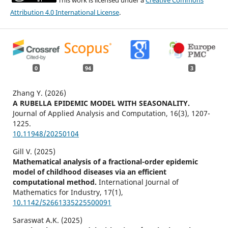
This work is licensed under a
Creative Commons
Attribution 4.0 International License
.
0
94
3
Zhang Y. (2026)
A RUBELLA EPIDEMIC MODEL WITH SEASONALITY.
Journal of Applied Analysis and Computation,
16
(3),
1207-
1225.
10.11948/20250104
Gill V. (2025)
Mathematical analysis of a fractional-order epidemic
model of childhood diseases via an efficient
computational method.
International Journal of
Mathematics for Industry,
17
(1),
10.1142/S2661335225500091
Saraswat A.K. (2025)