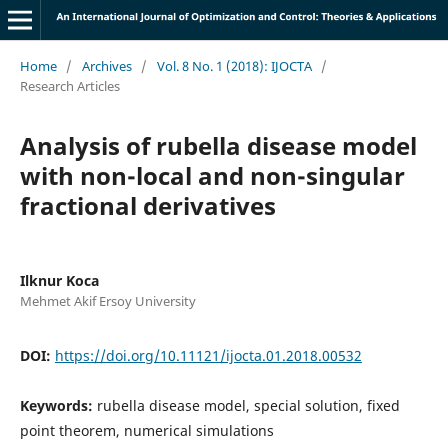
Home
/
Archives
/
Vol. 8 No. 1 (2018): IJOCTA
/
Research Articles
Analysis of rubella disease model
with non-local and non-singular
fractional derivatives
Ilknur Koca
Mehmet Akif Ersoy University
DOI:
https://doi.org/10.11121/ijocta.01.2018.00532
Keywords:
rubella disease model, special solution, fixed
point theorem, numerical simulations