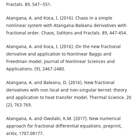
Fractals. 89, 547--551.
Atangana, A. and Koca, I. (2016). Chaos in a simple
nonlinear system with Atangana-Baleanu derivatives with
fractional order. Chaos, Solitons and Fractals. 89, 447-454.
Atangana, A. and Koca, I. (2016). On the new fractional
derivative and application to Nonlinear Baggs and
Freedman model. Journal of Nonlinear Sciences and
Applications. (9), 2467-2480.
Atangana, A. and Baleanu, D. (2016). New fractional
derivatives with non local and non-singular kernel: theory
and application to heat transfer model. Thermal Science. 20
(2), 763-769.
Atangana, A. and Owolabi, K.M. (2017). New numerical
approach for fractional differential equations. preprint,
arXiv, 1707.08177.