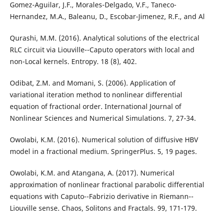
Gomez-Aguilar, J.F., Morales-Delgado, V.F., Taneco-
Hernandez, M.A., Baleanu, D., Escobar-Jimenez, R.F., and Al
Qurashi, M.M. (2016). Analytical solutions of the electrical
RLC circuit via Liouville--Caputo operators with local and
non-Local kernels. Entropy. 18 (8), 402.
Odibat, Z.M. and Momani, S. (2006). Application of
variational iteration method to nonlinear differential
equation of fractional order. International Journal of
Nonlinear Sciences and Numerical Simulations. 7, 27-34.
Owolabi, K.M. (2016). Numerical solution of diffusive HBV
model in a fractional medium. SpringerPlus. 5, 19 pages.
Owolabi, K.M. and Atangana, A. (2017). Numerical
approximation of nonlinear fractional parabolic differential
equations with Caputo--Fabrizio derivative in Riemann--
Liouville sense. Chaos, Solitons and Fractals. 99, 171-179.