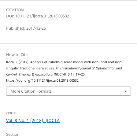
CITATION
DOI: 10.11121/ijocta.01.2018.00532
Published: 2017-12-25
How to Cite
Koca, I. (2017). Analysis of rubella disease model with non-local and non-
singular fractional derivatives.
An International Journal of Optimization and
Control: Theories & Applications (IJOCTA)
,
8
(1), 17–25.
https://doi.org/10.11121/ijocta.01.2018.00532
More Citation Formats
Issue
Vol. 8 No. 1 (2018): IJOCTA
Section