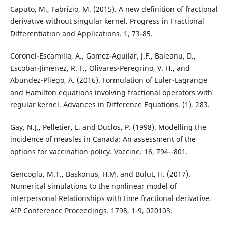
Caputo, M., Fabrizio, M. (2015). A new definition of fractional
derivative without singular kernel. Progress in Fractional
Differentiation and Applications. 1, 73-85.
Coronel-Escamilla, A., Gomez-Aguilar, J.F., Baleanu, D.,
Escobar-Jimenez, R. F., Olivares-Peregrino, V. H., and
Abundez-Pliego, A. (2016). Formulation of Euler-Lagrange
and Hamilton equations involving fractional operators with
regular kernel. Advances in Difference Equations. (1), 283.
Gay, N.J., Pelletier, L. and Duclos, P. (1998). Modelling the
incidence of measles in Canada: An assessment of the
options for vaccination policy. Vaccine. 16, 794--801.
Gencoglu, M.T., Baskonus, H.M. and Bulut, H. (2017).
Numerical simulations to the nonlinear model of
interpersonal Relationships with time fractional derivative.
AIP Conference Proceedings. 1798, 1-9, 020103.