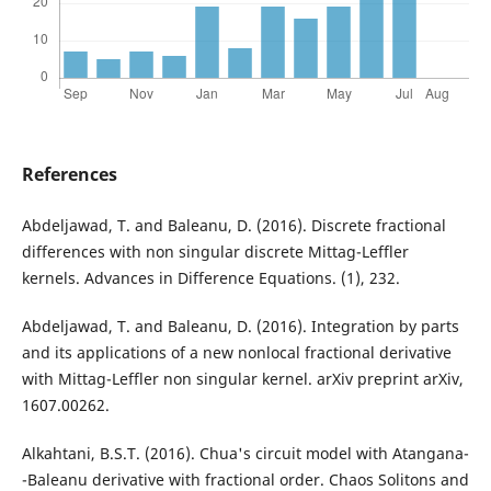
References
Abdeljawad, T. and Baleanu, D. (2016). Discrete fractional
differences with non singular discrete Mittag-Leffler
kernels. Advances in Difference Equations. (1), 232.
Abdeljawad, T. and Baleanu, D. (2016). Integration by parts
and its applications of a new nonlocal fractional derivative
with Mittag-Leffler non singular kernel. arXiv preprint arXiv,
1607.00262.
Alkahtani, B.S.T. (2016). Chua's circuit model with Atangana-
-Baleanu derivative with fractional order. Chaos Solitons and