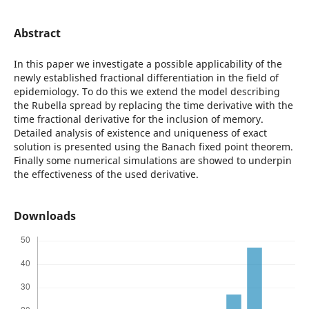
Abstract
In this paper we investigate a possible applicability of the
newly established fractional differentiation in the field of
epidemiology. To do this we extend the model describing
the Rubella spread by replacing the time derivative with the
time fractional derivative for the inclusion of memory.
Detailed analysis of existence and uniqueness of exact
solution is presented using the Banach fixed point theorem.
Finally some numerical simulations are showed to underpin
the effectiveness of the used derivative.
Downloads