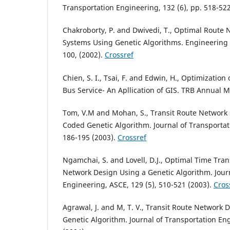
Transportation Engineering, 132 (6), pp. 518-52
Chakroborty, P. and Dwivedi, T., Optimal Route 
Systems Using Genetic Algorithms. Engineering o
100, (2002).
Crossref
Chien, S. I., Tsai, F. and Edwin, H., Optimization
Bus Service- An Apllication of GIS. TRB Annual M
Tom, V.M and Mohan, S., Transit Route Network
Coded Genetic Algorithm. Journal of Transportat
186-195 (2003).
Crossref
Ngamchai, S. and Lovell, D.J., Optimal Time Tran
Network Design Using a Genetic Algorithm. Jour
Engineering, ASCE, 129 (5), 510-521 (2003).
Cros
Agrawal, J. and M, T. V., Transit Route Network 
Genetic Algorithm. Journal of Transportation Eng