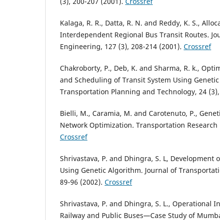
(3), 200-207 (2001).
Crossref
Kalaga, R. R., Datta, R. N. and Reddy, K. S., Allo
Interdependent Regional Bus Transit Routes. Jou
Engineering, 127 (3), 208-214 (2001).
Crossref
Chakroborty, P., Deb, K. and Sharma, R. k., Optim
and Scheduling of Transit System Using Genetic
Transportation Planning and Technology, 24 (3),
Bielli, M., Caramia, M. and Carotenuto, P., Genet
Network Optimization. Transportation Research P
Crossref
Shrivastava, P. and Dhingra, S. L, Development 
Using Genetic Algorithm. Journal of Transportati
89-96 (2002).
Crossref
Shrivastava, P. and Dhingra, S. L., Operational 
Railway and Public Buses—Case Study of Mumbai