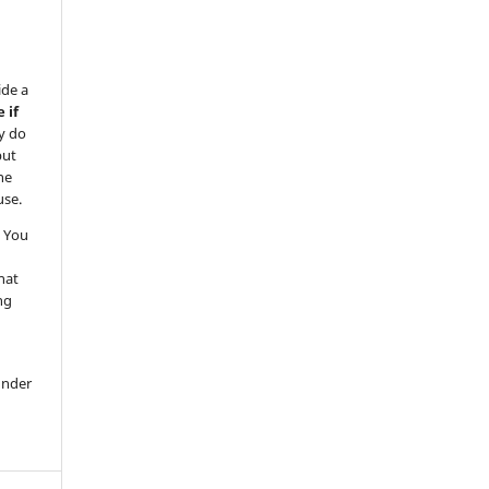
ide a
 if
y do
but
he
use.
 You
hat
ng
under