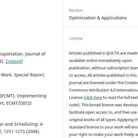
Section
Optimization & Applications
License
Articles published in IJOCTA are made 
nsportation. Journal of
available online immediately upon
3).
Crossref
publication, without subscription barr
 Work. Special Report,
to access. All articles published in this
journal are licensed under the Creativ
Commons Attribution 4.0 Internation
 (ECMT), Implementing
License (
click here
to read the full-text
port, ECMT/OECD
code). This broad license was develop
facilitate open access to, and free use 
original works of all types. Applying th
ign and Scheduling: A
standard license to your work will en
2, 1251-1273 (2008).
your right to make your work freely 