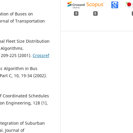
cation of Buses on
0
0
rnal of Transportation
al Fleet Size Distribution
 Algorithms.
 209-225 (2001).
Crossref
ic Algorithm in Bus
art C, 10, 19-34 (2002).
of Coordinated Schedules
on Engineering, 128 (1),
Integration of Suburban
. Journal of