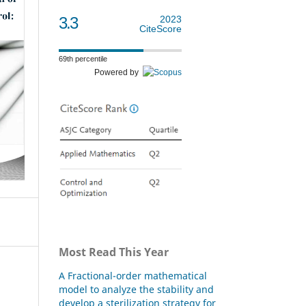
3.3
2023
CiteScore
69th percentile
Powered by
Most Read This Year
A Fractional-order mathematical
model to analyze the stability and
develop a sterilization strategy for