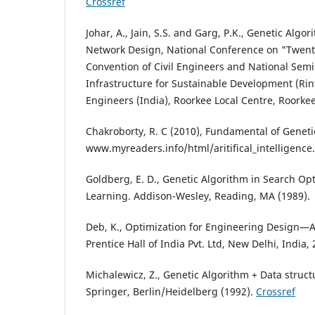
Crossref
Johar, A., Jain, S.S. and Garg, P.K., Genetic Algo
Network Design, National Conference on "Twenty
Convention of Civil Engineers and National Semi
Infrastructure for Sustainable Development (Rinf
Engineers (India), Roorkee Local Centre, Roorkee
Chakroborty, R. C (2010), Fundamental of Geneti
www.myreaders.info/html/aritifical_intelligence
Goldberg, E. D., Genetic Algorithm in Search O
Learning. Addison-Wesley, Reading, MA (1989).
Deb, K., Optimization for Engineering Design—
Prentice Hall of India Pvt. Ltd, New Delhi, India,
Michalewicz, Z., Genetic Algorithm + Data struc
Springer, Berlin/Heidelberg (1992).
Crossref