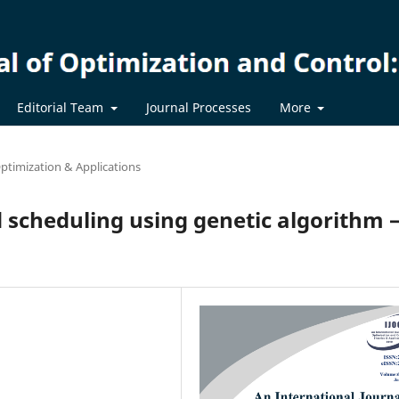
Editorial Team
Journal Processes
More
ptimization & Applications
 scheduling using genetic algorithm –