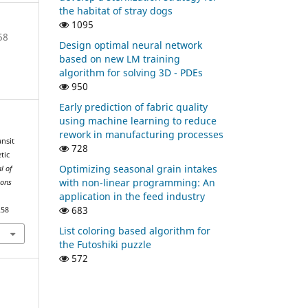
the habitat of stray dogs
1095
58
Design optimal neural network
based on new LM training
algorithm for solving 3D - PDEs
950
Early prediction of fabric quality
using machine learning to reduce
rework in manufacturing processes
ansit
728
tic
Optimizing seasonal grain intakes
l of
with non-linear programming: An
ions
application in the feed industry
683
258
List coloring based algorithm for
the Futoshiki puzzle
572