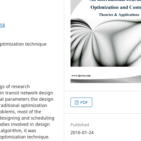
258
optimization technique
gs of research
in transit network design
ral parameters the design
PDF
raditional optimization
roblems, most of the
 designing and scheduling
tudies involved in design
Published
algorithm, it was
2016-01-24
 optimization technique.