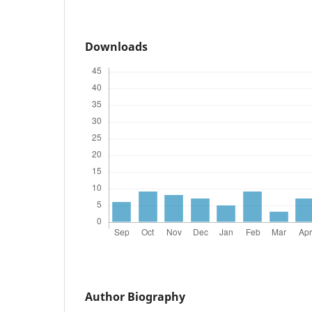
Downloads
Author Biography