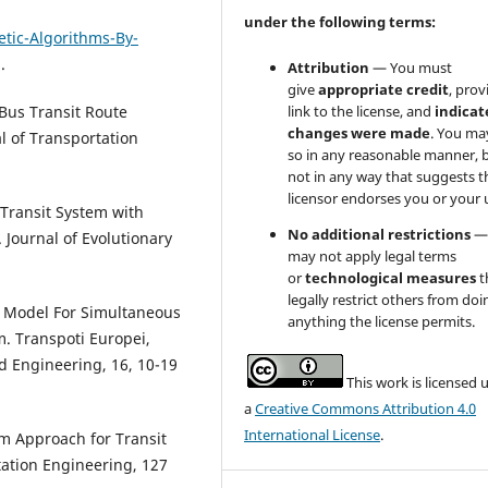
under the following terms:
tic-Algorithms-By-
.
Attribution
— You must
give
appropriate credit
, prov
link to the license, and
indicate
 Bus Transit Route
changes were made
. You ma
l of Transportation
so in any reasonable manner, 
not in any way that suggests t
licensor endorses you or your 
 Transit System with
No additional restrictions
—
 Journal of Evolutionary
may not apply legal terms
or
technological measures
t
legally restrict others from doi
., Model For Simultaneous
anything the license permits.
. Transpoti Europei,
d Engineering, 16, 10-19
This work is licensed 
a
Creative Commons Attribution 4.0
International License
.
hm Approach for Transit
tation Engineering, 127