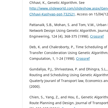
Chhavi, K., Genetic Algorithm. See
http://www.slideworld.com/slideshow.aspx/Gene
Chhavi-Kashyap-ppt-732521
. Access on 15/04/12
Pattanaik, S.B., Mohan, S. and Tom, V.M., Urban
Network Design Using Genetic Algorithm. Journa
Engineering, 124 (4), 368-375 (1998).
Crossref
Deb, K. and Chakroborty, P., Time Scheduling of
Transfer Consideration Using Genetic Algorithm.
Computation, 1, 1-24 (1998).
Crossref
Gundaliya, P.J., Shrivastava, P. and Dhingra, S.L
Routing and Scheduling Using Genetic Algorithm
Quaterly Jouranl of Transport law, Economics an
(2000).
Chien, S., Yang, Z., and Hou, E., Genetic Algorit
Route Planning and Design. Journal of Transpor