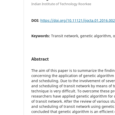
Indian Institute of Technology Roorkee
DOI:
https://doi.org/10.11121/ijocta.01.2016.00
Keywords:
Transit network, genetic algorithm, 
Abstract
The aim of this paper is to summarize the findin
concerning the application of genetic algorithm 
and scheduling. Due to the involvement of seve
and scheduling of transit network by means of t
technique is very difficult. To overcome these p
researchers have applied genetic algorithm for
of transit network. After the review of various s
and scheduling of transit network using genetic 
concluded that genetic algorithm is an efficient