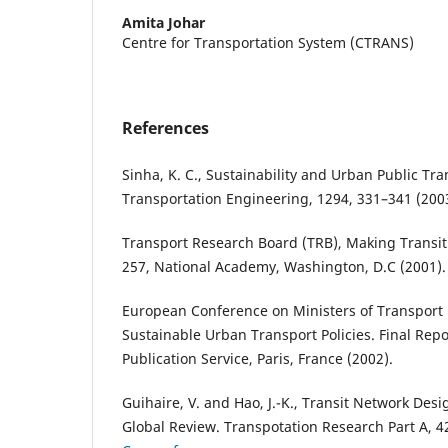
Amita Johar
Centre for Transportation System (CTRANS)
References
Sinha, K. C., Sustainability and Urban Public Tra
Transportation Engineering, 1294, 331–341 (200
Transport Research Board (TRB), Making Transit
257, National Academy, Washington, D.C (2001).
European Conference on Ministers of Transport
Sustainable Urban Transport Policies. Final Re
Publication Service, Paris, France (2002).
Guihaire, V. and Hao, J.-K., Transit Network Des
Global Review. Transpotation Research Part A, 4