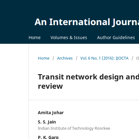
Home
Volumes & Issues
Author Guidelines
Home
/
Archives
/
Vol. 6 No. 1 (2016): IJOCTA
/
O
Transit network design and
review
Amita Johar
S. S. Jain
Indian Institute of Technology Roorkee
P. K. Garg