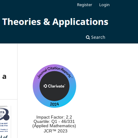
Register
Login
Search
 a
Impact Factor: 2.2
Quartile: Q1 - 46/331
(Applied Mathematics)
JCR™ 2023