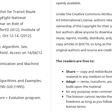
openly available.
rithm for Transit Route
Under the Creative Commons Attribu
­Eight National
4.0 International License, authors ret
nar on Role of
ownership of the copyright for their ar
orSD 2012), Institute of
but authors allow anyone to downloa
, Oct 12-14, (2012).
reuse, reprint, modify, distribute, and
copy articles in IJOCTA, so long as the
c Algorithm. See.
original authors and source are credit
.html. Access on 14/04/12
The readers are free to:
ptimization and Machine
Share
— copy and redistribute
material in any medium or for
Algorithms and Examples.
Adapt
— remix, transform, an
build upon the material
 290–320 (1995).
for any purpose, even commerc
The licensor cannot revoke the
ture = Evolution program.
freedoms as long as you follow
license terms.