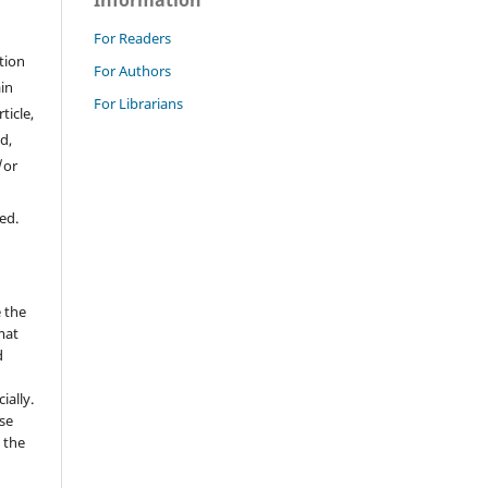
Information
For Readers
tion
For Authors
ain
For Librarians
ticle,
d,
/or
ed.
 the
mat
d
ially.
se
 the