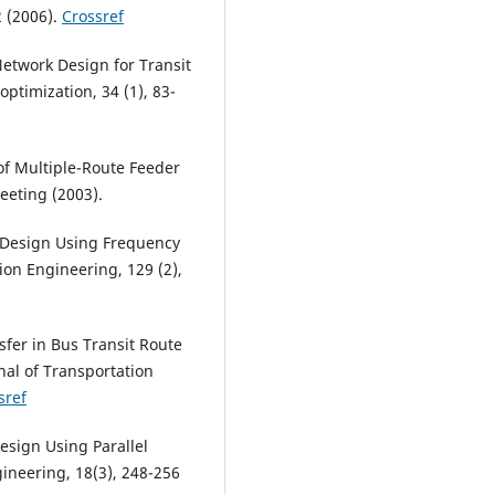
2 (2006).
Crossref
Network Design for Transit
ptimization, 34 (1), 83-
 of Multiple-Route Feeder
eeting (2003).
 Design Using Frequency
ion Engineering, 129 (2),
sfer in Bus Transit Route
nal of Transportation
sref
Design Using Parallel
ineering, 18(3), 248-256