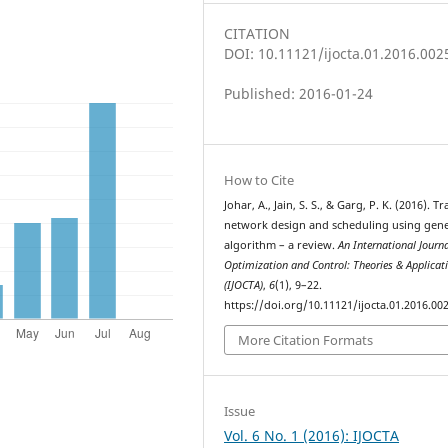
CITATION
DOI: 10.11121/ijocta.01.2016.002
Published: 2016-01-24
How to Cite
Johar, A., Jain, S. S., & Garg, P. K. (2016). Tr
network design and scheduling using gene
algorithm – a review.
An International Journa
Optimization and Control: Theories & Applicat
(IJOCTA)
,
6
(1), 9–22.
https://doi.org/10.11121/ijocta.01.2016.00
More Citation Formats
Issue
Vol. 6 No. 1 (2016): IJOCTA