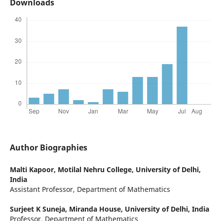
Downloads
Author Biographies
Malti Kapoor,
Motilal Nehru College, University of Delhi,
India
Assistant Professor, Department of Mathematics
Surjeet K Suneja,
Miranda House, University of Delhi, India
Professor, Department of Mathematics