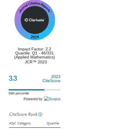
Impact Factor: 2.2
Quartile: Q1 - 46/331
(Applied Mathematics)
JCR™ 2023
3.3
2023
CiteScore
69th percentile
Powered by