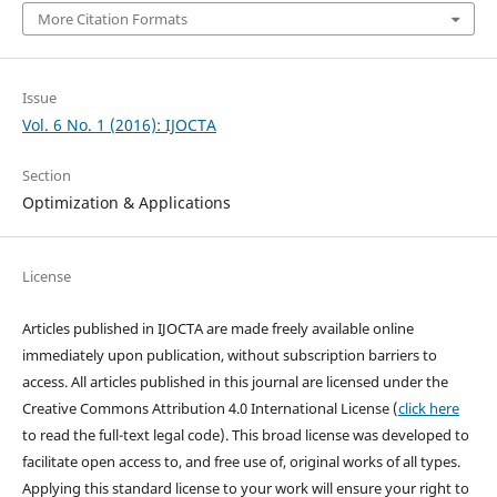
More Citation Formats
Issue
Vol. 6 No. 1 (2016): IJOCTA
Section
Optimization & Applications
License
Articles published in IJOCTA are made freely available online
immediately upon publication, without subscription barriers to
access. All articles published in this journal are licensed under the
Creative Commons Attribution 4.0 International License (
click here
to read the full-text legal code). This broad license was developed to
facilitate open access to, and free use of, original works of all types.
Applying this standard license to your work will ensure your right to