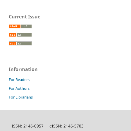
Current Issue
Information
For Readers
For Authors
For Librarians
ISSN: 2146-0957 eISSN: 2146-5703