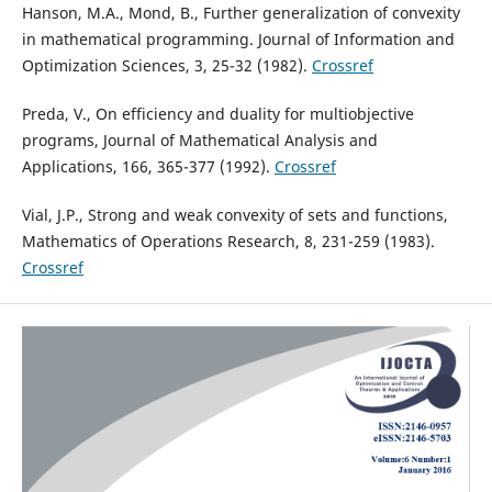
Hanson, M.A., Mond, B., Further generalization of convexity
in mathematical programming. Journal of Information and
Optimization Sciences, 3, 25-32 (1982).
Crossref
Preda, V., On efficiency and duality for multiobjective
programs, Journal of Mathematical Analysis and
Applications, 166, 365-377 (1992).
Crossref
Vial, J.P., Strong and weak convexity of sets and functions,
Mathematics of Operations Research, 8, 231-259 (1983).
Crossref