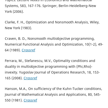
Systems, 583, 167-176. Springer, Berlin-Heidelberg-New
York (2006).
Clarke, F. H., Optimization and Nonsmooth Analysis, Wiley,
New York (1983).
Craven, B. D., Nonsmooth multiobjective programming,
Numerical Functional Analysis and Optimization, 10(1-2), 49-
64 (1989).
Crossref
Ferrara, M., Stefanescu, M.V., Optimality conditions and
duality in multiobjective programming with (Phi,Rho)-
invexity. Yugoslav Journal of Operations Research, 18, 153-
165 (2008).
Crossref
Hanson, M.A., On sufficiency of the Kuhn-Tucker conditions,
Journal of Mathematical Analysis and Applications, 80, 545-
550 (1981).
Crossref