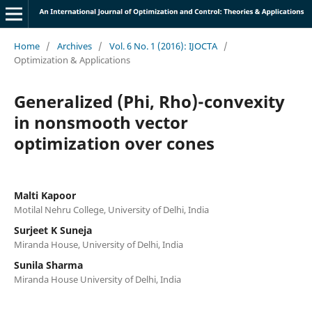
Home
/
Archives
/
Vol. 6 No. 1 (2016): IJOCTA
/
Optimization & Applications
Generalized (Phi, Rho)-convexity
in nonsmooth vector
optimization over cones
Malti Kapoor
Motilal Nehru College, University of Delhi, India
Surjeet K Suneja
Miranda House, University of Delhi, India
Sunila Sharma
Miranda House University of Delhi, India