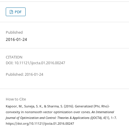
PDF
Published
2016-01-24
CITATION
DOI: 10.11121/ijocta.01.2016.00247
Published: 2016-01-24
How to Cite
Kapoor, M., Suneja, S. K., & Sharma, S. (2016). Generalized (Phi, Rho)-
convexity in nonsmooth vector optimization over cones.
An International
Journal of Optimization and Control: Theories & Applications (IJOCTA)
,
6
(1), 1–7.
https://doi.org/10.11121/ijocta.01.2016.00247