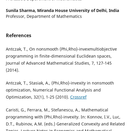
Sunila Sharma,
Miranda House University of Delhi, India
Professor, Department of Mathematics
References
Antczak, T., On nonsmooth (Phi,Rho)-invexmultiobjective
programming in finite-dimensional Euclidean spaces,
Journal of Advanced Mathematical Studies, 7, 127-145
(2014).
Antczak, T., Stasiak, A., (Phi,Rho)-invexity in nonsmooth
optimization, Numerical Functional Analysis and
Optimization, 32(1), 1-25 (2010).
Crossref
Caristi, G., Ferrara, M., Stefanescu, A., Mathematical
programming with (Phi,Rho)-invexity. In: Konnov, I.V., Luc,
D.T., Rubinov, A.M. (eds.) Generalized Convexity and Related
Topics. Lecture Notes in Economics and Mathematical