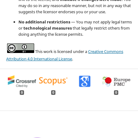
may do so in any reasonable manner, but not in any way that
suggests the licensor endorses you or your use.
No additional restrictions
— You may not apply legal terms
or
technological measures
that legally restrict others from
doing anything the license permits.
This work is licensed under a
Creative Commons
Attribution 4.0 International License
.
0
0
0