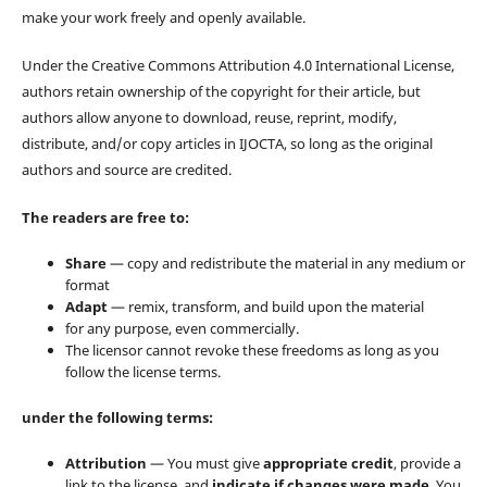
make your work freely and openly available.
Under the Creative Commons Attribution 4.0 International License,
authors retain ownership of the copyright for their article, but
authors allow anyone to download, reuse, reprint, modify,
distribute, and/or copy articles in IJOCTA, so long as the original
authors and source are credited.
The readers are free to:
Share
— copy and redistribute the material in any medium or
format
Adapt
— remix, transform, and build upon the material
for any purpose, even commercially.
The licensor cannot revoke these freedoms as long as you
follow the license terms.
under the following terms:
Attribution
— You must give
appropriate credit
, provide a
link to the license, and
indicate if changes were made
. You