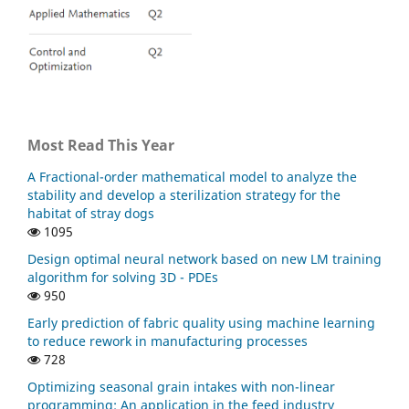
Most Read This Year
A Fractional-order mathematical model to analyze the
stability and develop a sterilization strategy for the
habitat of stray dogs
1095
Design optimal neural network based on new LM training
algorithm for solving 3D - PDEs
950
Early prediction of fabric quality using machine learning
to reduce rework in manufacturing processes
728
Optimizing seasonal grain intakes with non-linear
programming: An application in the feed industry