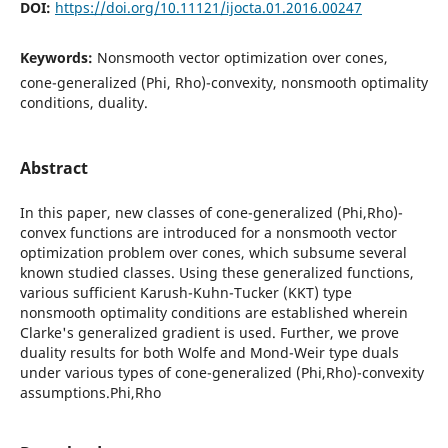
DOI:
https://doi.org/10.11121/ijocta.01.2016.00247
Keywords:
Nonsmooth vector optimization over cones,
cone-generalized (Phi, Rho)-convexity, nonsmooth optimality
conditions, duality.
Abstract
In this paper, new classes of cone-generalized (Phi,Rho)-
convex functions are introduced for a nonsmooth vector
optimization problem over cones, which subsume several
known studied classes. Using these generalized functions,
various sufficient Karush-Kuhn-Tucker (KKT) type
nonsmooth optimality conditions are established wherein
Clarke's generalized gradient is used. Further, we prove
duality results for both Wolfe and Mond-Weir type duals
under various types of cone-generalized (Phi,Rho)-convexity
assumptions.Phi,Rho