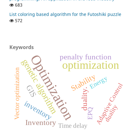
683
List coloring based algorithm for the Futoshiki puzzle
572
Keywords
Optimization
penalty function
genetic algorithm
optimization
Vector optimization
Stability
Energy
Adaptive Control
GIS
duality.
inventory
duality
EPQ
Inventory
Time delay