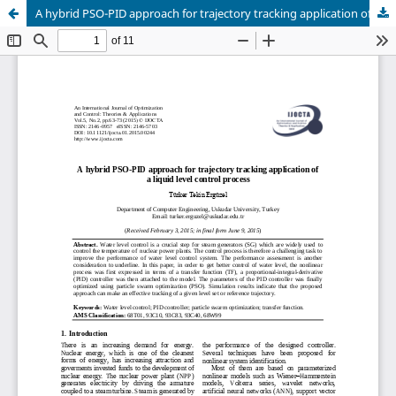
A hybrid PSO-PID approach for trajectory tracking application of a liquid level control process